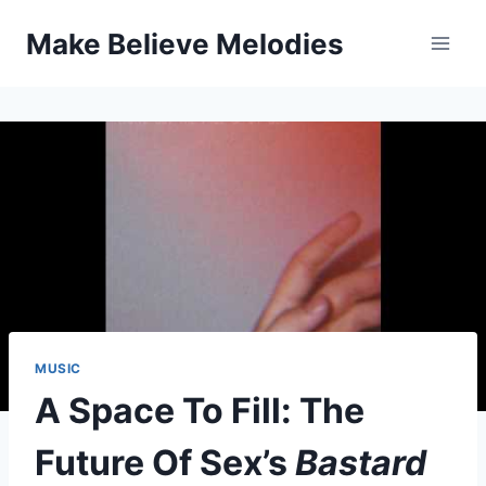
Skip
Make Believe Melodies
to
content
MUSIC
A Space To Fill: The
Future Of Sex’s
Bastard