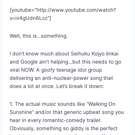
[youtube=”http://www.youtube.com/watch?
v=iv4gUdn6Lcc”]
Well, this is…something.
I don’t know much about Seihuku Kojyo Iinkai
and Google ain’t helping…but this needs to go
viral NOW. A goofy teenage idol group
delivering an anti-nuclear-power song that
does a lot at once. Let’s break it down:
1. The actual music sounds like “Walking On
Sunshine” and/or that generic upbeat song you
hear in every romantic-comedy trailer.
Obviously, something so giddy is the perfect