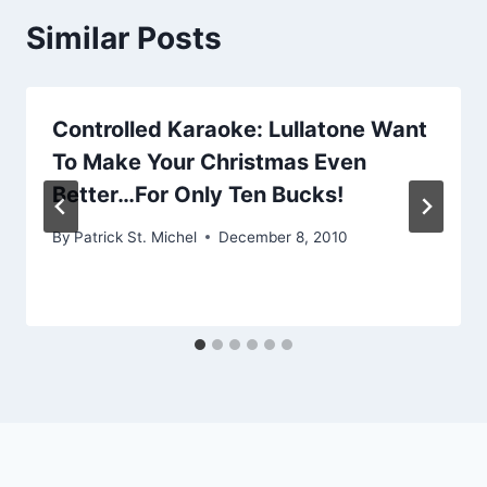
Similar Posts
Controlled Karaoke: Lullatone Want
To Make Your Christmas Even
Better…For Only Ten Bucks!
By
Patrick St. Michel
December 8, 2010