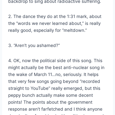
backdrop to sing about radioactive suffering.
2. The dance they do at the 1:31 mark, about
the “words we never learned about,” is really
really good, especially for “meltdown.”
3. “Aren’t you ashamed?”
4. OK, now the political side of this song. This
might actually be the best anti-nuclear song in
the wake of March 11…no, seriously. It helps
that very few songs going beyond “recorded
straight to YouTube” really emerged, but this
peppy bunch actually make some decent
points! The points about the government
response aren’t farfetched and I think anyone