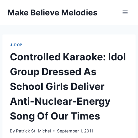
Skip
Make Believe Melodies
to
content
J-POP
Controlled Karaoke: Idol
Group Dressed As
School Girls Deliver
Anti-Nuclear-Energy
Song Of Our Times
By
Patrick St. Michel
September 1, 2011