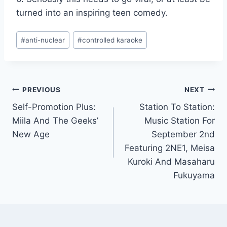
turned into an inspiring teen comedy.
Post
#
anti-nuclear
#
controlled karaoke
Tags:
Post
PREVIOUS
NEXT
Self-Promotion Plus:
Station To Station:
navigation
Miila And The Geeks’
Music Station For
New Age
September 2nd
Featuring 2NE1, Meisa
Kuroki And Masaharu
Fukuyama