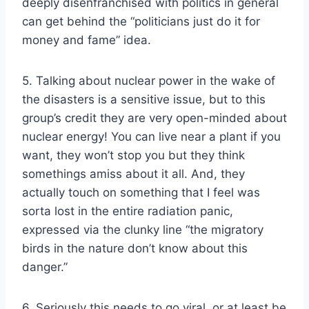
deeply disenfranchised with politics in general
can get behind the “politicians just do it for
money and fame” idea.
5. Talking about nuclear power in the wake of
the disasters is a sensitive issue, but to this
group’s credit they are very open-minded about
nuclear energy! You can live near a plant if you
want, they won’t stop you but they think
somethings amiss about it all. And, they
actually touch on something that I feel was
sorta lost in the entire radiation panic,
expressed via the clunky line “the migratory
birds in the nature don’t know about this
danger.”
6. Seriously this needs to go viral, or at least be