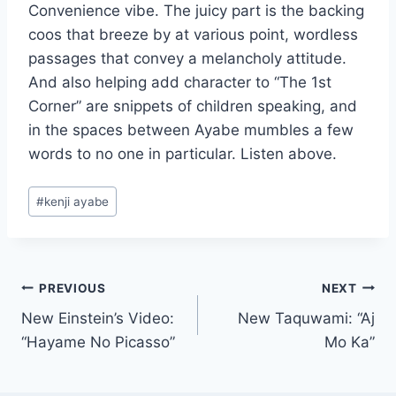
Convenience vibe. The juicy part is the backing
coos that breeze by at various point, wordless
passages that convey a melancholy attitude.
And also helping add character to “The 1st
Corner” are snippets of children speaking, and
in the spaces between Ayabe mumbles a few
words to no one in particular. Listen above.
Post
#
kenji ayabe
Tags:
Post
PREVIOUS
NEXT
New Einstein’s Video:
New Taquwami: “Aj
navigation
“Hayame No Picasso”
Mo Ka”