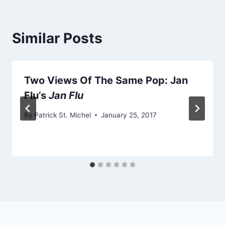
Similar Posts
Two Views Of The Same Pop: Jan
Flu’s
Jan Flu
By
Patrick St. Michel
January 25, 2017