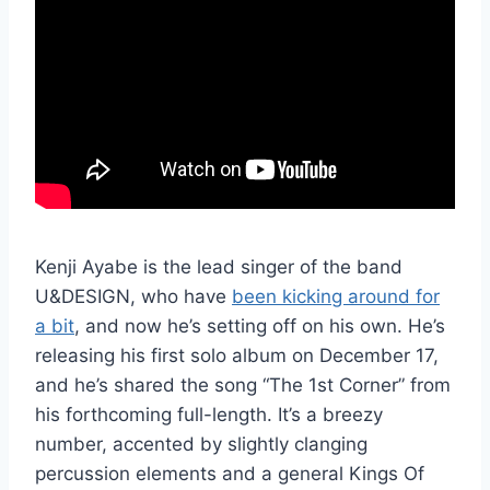
Kenji Ayabe is the lead singer of the band
U&DESIGN, who have
been kicking around for
a bit
, and now he’s setting off on his own. He’s
releasing his first solo album on December 17,
and he’s shared the song “The 1st Corner” from
his forthcoming full-length. It’s a breezy
number, accented by slightly clanging
percussion elements and a general Kings Of