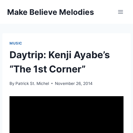
Skip
Make Believe Melodies
to
content
MUSIC
Daytrip: Kenji Ayabe’s
“The 1st Corner”
By
Patrick St. Michel
November 26, 2014