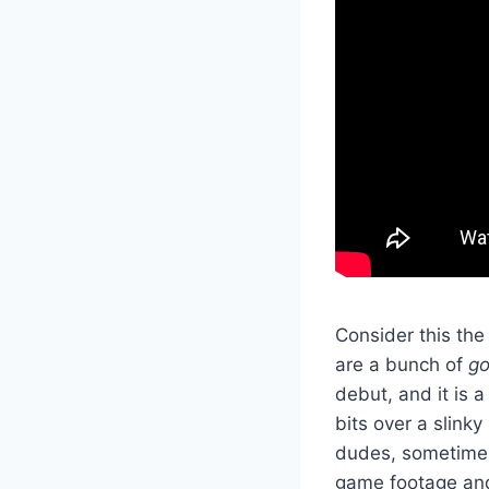
Consider this the
are a bunch of
go
debut, and it is 
bits over a slink
dudes, sometimes 
game footage and 