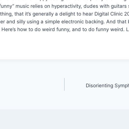
nny” music relies on hyperactivity, dudes with guitars 
ing, that it’s generally a delight to hear Digital Clinic 
ter and silly using a simple electronic backing. And that
! Here’s how to do weird funny, and to do funny weird. 
Disorienting Sym