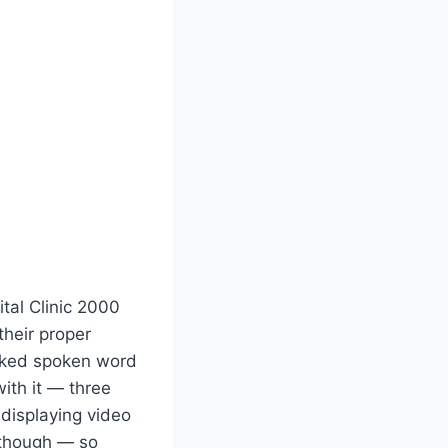
gital Clinic 2000
 their proper
oaked spoken word
ith it — three
displaying video
 though — so