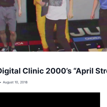
Digital Clinic 2000’s “April St
August 10, 2018