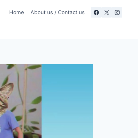
Home
About us / Contact us