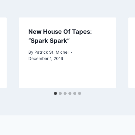
New House Of Tapes:
“Spark Spark”
By
Patrick St. Michel
December 1, 2016