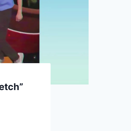
retch”