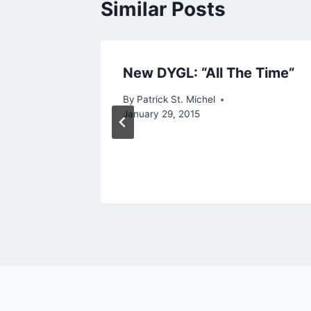
Similar Posts
p:
New DYGL: “All The Time”
By
Patrick St. Michel
kuya
January 29, 2015
 BoW
er 9, 2016