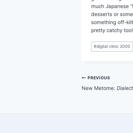
much Japanese “fu
desserts or someth
something off-kil
pretty catchy too
Post
#
digital clinic 2000
Tags:
Post
PREVIOUS
New Metome:
Dialect
navigation