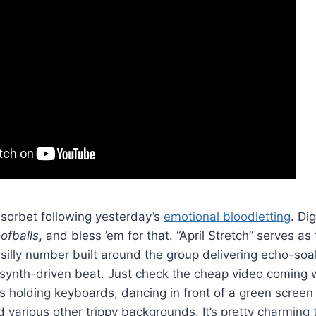
 sorbet following yesterday’s
emotional bloodletting
. Di
ofballs
, and bless ’em for that. “April Stretch” serves as
a silly number built around the group delivering echo-s
y synth-driven beat. Just check the cheap video coming w
holding keyboards, dancing in front of a green screen 
various other trippy backgrounds. It’s pretty charming