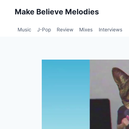
Skip
Make Believe Melodies
to
content
Music
J-Pop
Review
Mixes
Interviews