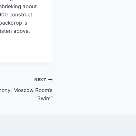
shrieking about
2000 construct
 backdrop is
Listen above.
NEXT
phony: Moscow Room’s
“Swim”