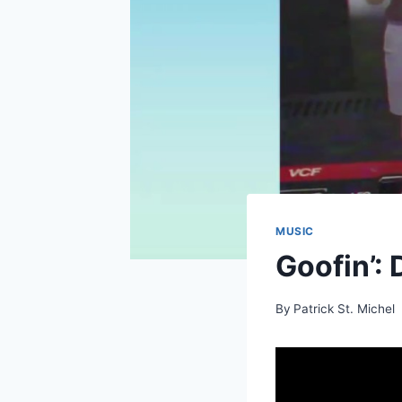
MUSIC
Goofin’: 
By
Patrick St. Michel