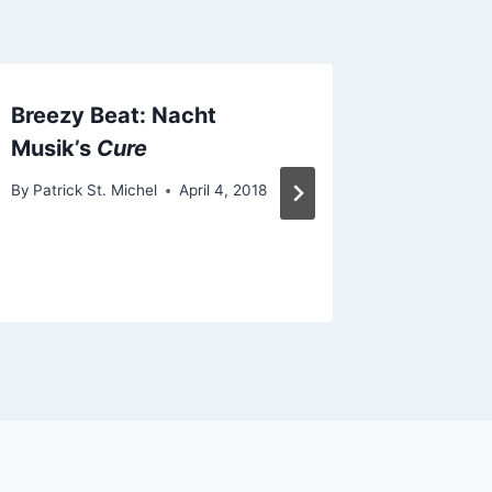
Breezy Beat: Nacht
New Fo
Musik’s
Cure
“First 
By
Patrick St. Michel
April 4, 2018
By
Patrick 