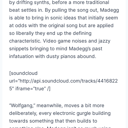
by drifting synths, before a more traditional
beat settles in. By pulling the song out, Madegg
is able to bring in sonic ideas that initially seem
at odds with the original song but are applied
so liberally they end up the defining
characteristic. Video game noises and jazzy
snippets bringing to mind Madegg’s past
infatuation with dusty pianos abound.
[soundcloud
url=”http://api.soundcloud.com/tracks/4416822
5″ iframe=”true” /]
“Wolfgang,” meanwhile, moves a bit more
deliberately, every electronic gurgle building
towards something that then builds to