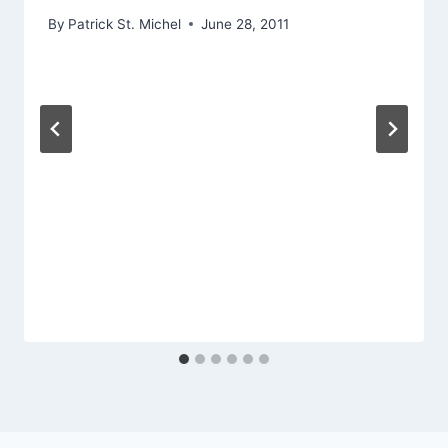
By
Patrick St. Michel
June 28, 2011