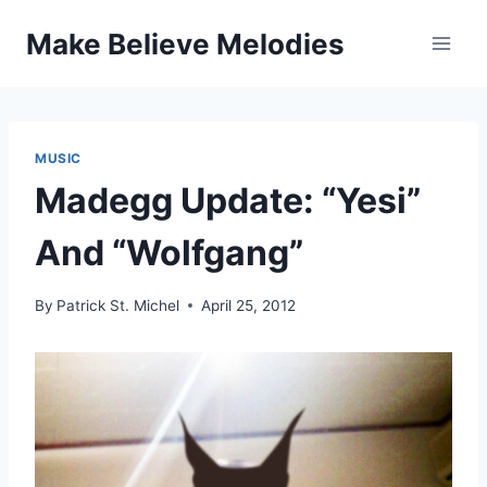
Skip
Make Believe Melodies
to
content
MUSIC
Madegg Update: “Yesi”
And “Wolfgang”
By
Patrick St. Michel
April 25, 2012