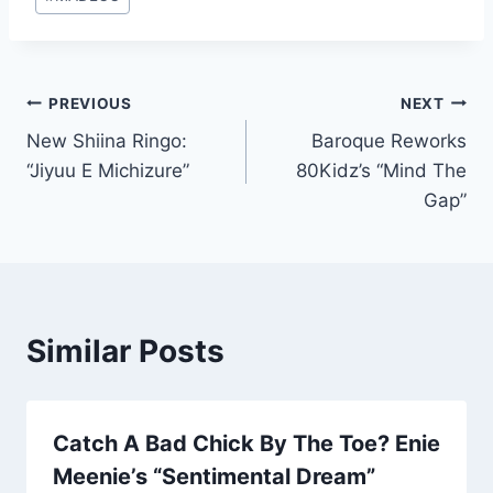
Tags:
Post
PREVIOUS
NEXT
New Shiina Ringo:
Baroque Reworks
navigation
“Jiyuu E Michizure”
80Kidz’s “Mind The
Gap”
Similar Posts
Catch A Bad Chick By The Toe? Enie
Meenie’s “Sentimental Dream”