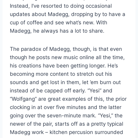
Instead, I’ve resorted to doing occasional
updates about Madegg, dropping by to have a
cup of coffee and see what’s new. With
Madegg, he always has a lot to share.
The paradox of Madegg, though, is that even
though he posts new music online all the time,
his creations have been getting longer. He’s
becoming more content to stretch out his
sounds and get lost in them, let ’em burn out
instead of be capped off early. “Yesi” and
“Wolfgang” are great examples of this, the prior
clocking in at over five minutes and the latter
going over the seven-minute mark. “Yesi,” the
newer of the pair, starts off as a pretty typical
Madegg work – kitchen percusion surrounded