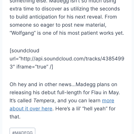
something else. Madegg isn’t so much using
extra time to discover as utilizing the seconds
to build anticipation for his next reveal. From
someone so eager to post new material,
“Wolfgang” is one of his most patient works yet.
[soundcloud
url=”http://api.soundcloud.com/tracks/4385499
3″ iframe=”true” /]
Oh hey and in other news…Madegg plans on
releasing his debut full-length for Flau in May.
It’s called
Tempera
, and you can learn
more
about it over here
. Here’s a lil’ “hell yeah” for
that.
Post
#
MADEGG