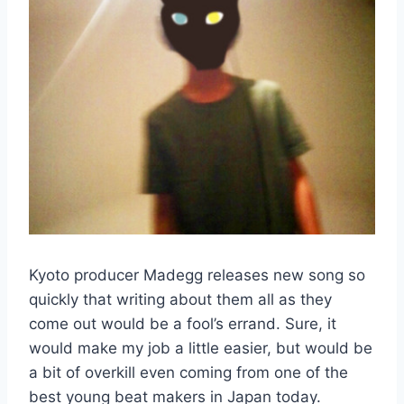
Kyoto producer Madegg releases new song so
quickly that writing about them all as they
come out would be a fool’s errand. Sure, it
would make my job a little easier, but would be
a bit of overkill even coming from one of the
best young beat makers in Japan today.