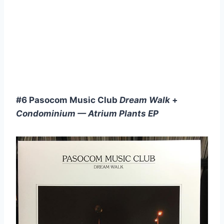
#6 Pasocom Music Club
Dream Walk
+
Condominium — Atrium Plants EP