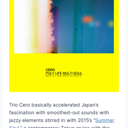
Trio Cero basically accelerated Japan’s
fascination with smoothed-out sounds with
jazzy elements stirred in with 2015’s “
Summer