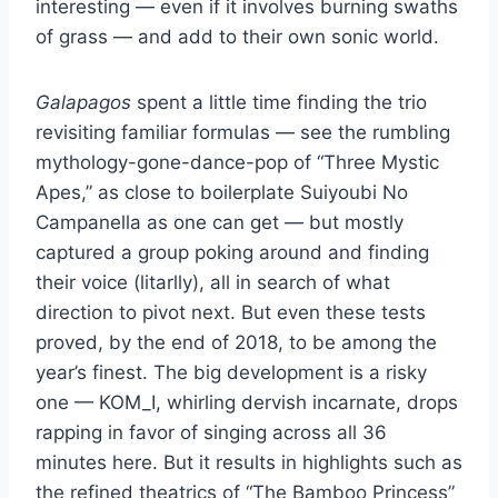
interesting — even if it involves burning swaths
of grass — and add to their own sonic world.
Galapagos
spent a little time finding the trio
revisiting familiar formulas — see the rumbling
mythology-gone-dance-pop of “Three Mystic
Apes,” as close to boilerplate Suiyoubi No
Campanella as one can get — but mostly
captured a group poking around and finding
their voice (litarlly), all in search of what
direction to pivot next. But even these tests
proved, by the end of 2018, to be among the
year’s finest. The big development is a risky
one — KOM_I, whirling dervish incarnate, drops
rapping in favor of singing across all 36
minutes here. But it results in highlights such as
the refined theatrics of “The Bamboo Princess”