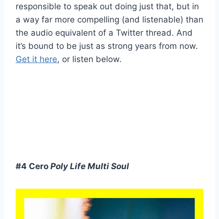
responsible to speak out doing just that, but in
a way far more compelling (and listenable) than
the audio equivalent of a Twitter thread. And
it’s bound to be just as strong years from now.
Get it here
, or listen below.
#4 Cero
Poly Life Multi Soul