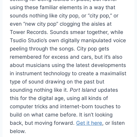
using these familiar elements in a way that
sounds nothing like city pop, or “city pop,” or
even “new city pop” clogging the aisles at
Tower Records. Sounds smear together, while
Tsudio Studio’s own digitally manipulated voice
peeling through the songs. City pop gets
remembered for excess and cars, but it’s also
about musicians using the latest developments
in instrument technology to create a maximalist
type of sound drawing on the past but
sounding nothing like it.
Port Island
updates
this for the digital age, using all kinds of
computer tricks and internet-born touches to
build on what came before. It isn’t looking
back, but moving forward.
Get it here
, or listen
below.