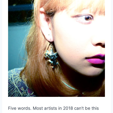
Five words. Most artists in 2018 can’t be this