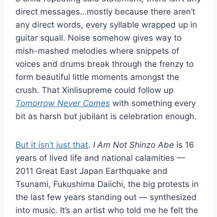
direct messages…mostly because there aren’t
any direct words, every syllable wrapped up in
guitar squall. Noise somehow gives way to
mish-mashed melodies where snippets of
voices and drums break through the frenzy to
form beautiful little moments amongst the
crush. That Xinlisupreme could follow up
Tomorrow Never Comes
with something every
bit as harsh but jubilant is celebration enough.
But it isn’t just that
.
I Am Not Shinzo Abe
is 16
years of lived life and national calamities —
2011 Great East Japan Earthquake and
Tsunami, Fukushima Daiichi, the big protests in
the last few years standing out — synthesized
into music. It’s an artist who told me he felt the