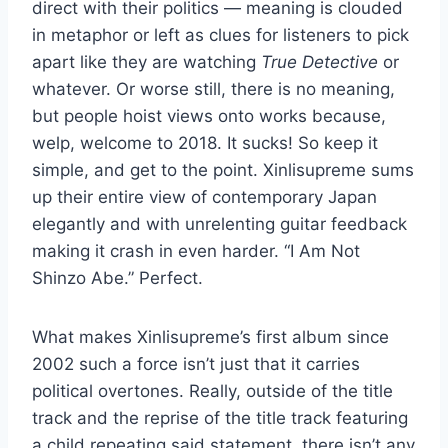
direct with their politics — meaning is clouded
in metaphor or left as clues for listeners to pick
apart like they are watching
True Detective
or
whatever. Or worse still, there is no meaning,
but people hoist views onto works because,
welp, welcome to 2018. It sucks! So keep it
simple, and get to the point. Xinlisupreme sums
up their entire view of contemporary Japan
elegantly and with unrelenting guitar feedback
making it crash in even harder. “I Am Not
Shinzo Abe.” Perfect.
What makes Xinlisupreme’s first album since
2002 such a force isn’t just that it carries
political overtones. Really, outside of the title
track and the reprise of the title track featuring
a child repeating said statement, there isn’t any