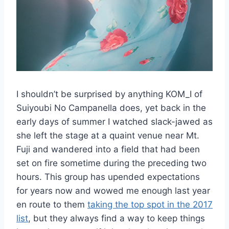
I shouldn’t be surprised by anything KOM_I of
Suiyoubi No Campanella does, yet back in the
early days of summer I watched slack-jawed as
she left the stage at a quaint venue near Mt.
Fuji and wandered into a field that had been
set on fire sometime during the preceding two
hours. This group has upended expectations
for years now and wowed me enough last year
en route to them
taking the top spot in the 2017
list
, but they always find a way to keep things