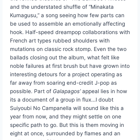
and the understated shuffle of “Minakata
Kumagusu,” a song seeing how few parts can
be used to assemble an emotionally affecting
hook. Half-speed dreampop collaborations with
French art types rubbed shoulders with
mutations on classic rock stomp. Even the two
ballads closing out the album, what felt like
noble failures at first brush but have grown into
interesting detours for a project operating as
far away from soaring end-credit J-pop as
possible. Part of
Galapagos’
appeal lies in how
its a document of a group in flux…I doubt
Suiyoubi No Campanella will sound like this a
year from now, and they might settle on one
specific path to go. But this is them moving in
eight at once, surrounded by flames and an