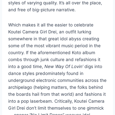
styles of varying quality. It’s all over the place,
and free of big-picture narrative.
Which makes it all the easier to celebrate
Koutei Camera Girl Drei, an outfit lurking
somewhere in that great idol abyss creating
some of the most vibrant music period in the
country. If the aforementioned Koto album
combs through junk culture and refashions it
into a good time,
New Way Of Lovin’
digs into
dance styles predominately found in
underground electronic communities across the
archipelago (helping matters, the folks behind
the boards hail from that world) and fashions it
into a pop laserbeam. Critically, Koutei Camera
Girl Drei don’t limit themselves to one gimmick