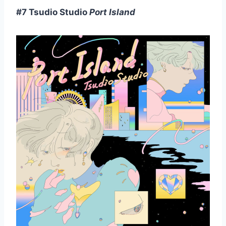
#7 Tsudio Studio
Port Island