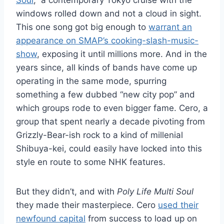
Soul
,” a contemporary Tokyo cruise with the
windows rolled down and not a cloud in sight.
This one song got big enough to
warrant an
appearance on SMAP’s cooking-slash-music-
show
, exposing it until millions more. And in the
years since, all kinds of bands have come up
operating in the same mode, spurring
something a few dubbed “new city pop” and
which groups rode to even bigger fame. Cero, a
group that spent nearly a decade pivoting from
Grizzly-Bear-ish rock to a kind of millenial
Shibuya-kei, could easily have locked into this
style en route to some NHK features.
But they didn’t, and with
Poly Life Multi Soul
they made their masterpiece. Cero
used their
newfound capital
from success to load up on