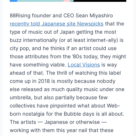
88Rising founder and CEO Sean Miyashiro
recently told Japanese site Newspicks
that the
type of music out of Japan getting the most
buzz internationally (or at least internet-ally) is
city pop, and he thinks if an artist could use
those attributes from the ’80s today, they might
have something viable.
Local Visions
is way
ahead of that. The thrill of watching this label
come up in 2018 is mostly because nobody
else released as much quality music under one
umbrella, but also partially because few
collectives have pinpointed what about Web-
born nostalgia for the Bubble days is all about.
The artists — Japanese or otherwise —
working with them this year nail that these