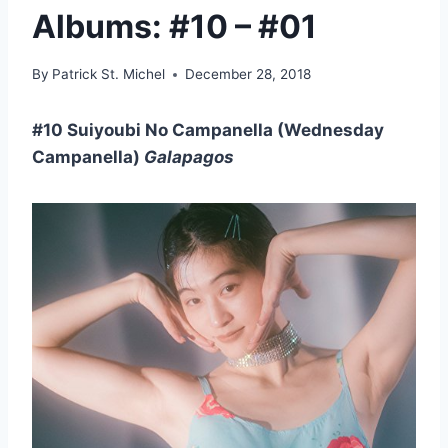
Albums: #10 – #01
By
Patrick St. Michel
December 28, 2018
#10 Suiyoubi No Campanella (Wednesday
Campanella)
Galapagos