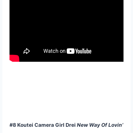
#8 Koutei Camera Girl Drei
New Way Of Lovin’