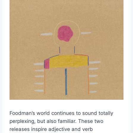
Foodman’s world continues to sound totally
perplexing, but also familiar. These two
releases inspire adjective and verb