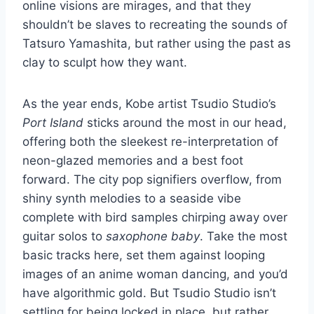
online visions are mirages, and that they
shouldn’t be slaves to recreating the sounds of
Tatsuro Yamashita, but rather using the past as
clay to sculpt how they want.
As the year ends, Kobe artist Tsudio Studio’s
Port Island
sticks around the most in our head,
offering both the sleekest re-interpretation of
neon-glazed memories and a best foot
forward. The city pop signifiers overflow, from
shiny synth melodies to a seaside vibe
complete with bird samples chirping away over
guitar solos to
saxophone baby
. Take the most
basic tracks here, set them against looping
images of an anime woman dancing, and you’d
have algorithmic gold. But Tsudio Studio isn’t
settling for being locked in place, but rather