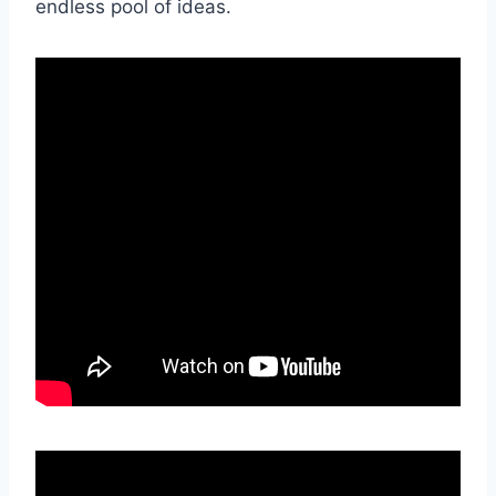
endless pool of ideas.