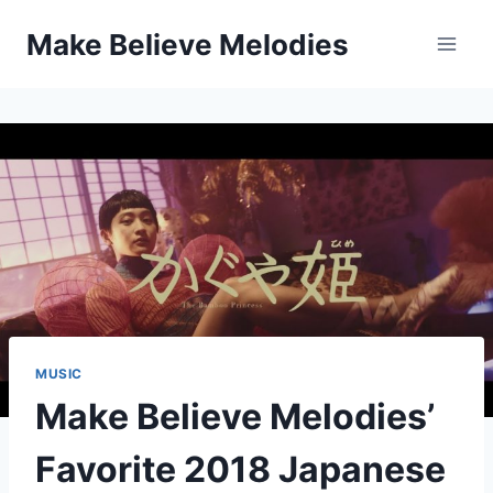
Skip
Make Believe Melodies
to
content
MUSIC
Make Believe Melodies’
Favorite 2018 Japanese