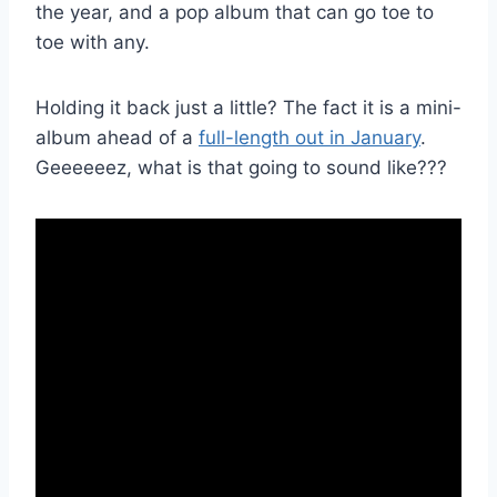
the year, and a pop album that can go toe to
toe with any.
Holding it back just a little? The fact it is a mini-
album ahead of a
full-length out in January
.
Geeeeeez, what is that going to sound like???