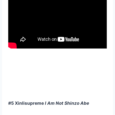
#5 Xinlisupreme
I Am Not Shinzo Abe