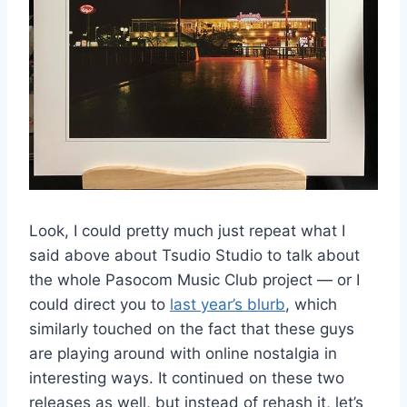
Look, I could pretty much just repeat what I
said above about Tsudio Studio to talk about
the whole Pasocom Music Club project — or I
could direct you to
last year’s blurb
, which
similarly touched on the fact that these guys
are playing around with online nostalgia in
interesting ways. It continued on these two
releases as well, but instead of rehash it, let’s