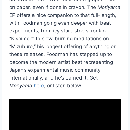
on paper, even if done in crayon. The
Moriyama
EP offers a nice companion to that full-length,
with Foodman going even deeper with beat
experiments, from icy start-stop scronk on
“Kishimen” to slow-burning meditations on
“Mizuburo,” his longest offering of anything on
these releases. Foodman has stepped up to
become the modern artist best representing
Japan’s experimental music community
internationally, and he’s earned it. Get
Moriyama
here
, or listen below.