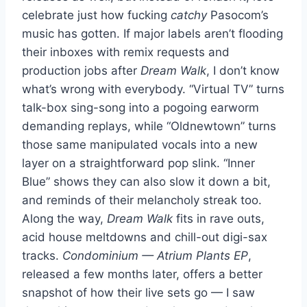
celebrate just how fucking
catchy
Pasocom’s
music has gotten. If major labels aren’t flooding
their inboxes with remix requests and
production jobs after
Dream Walk
, I don’t know
what’s wrong with everybody. “Virtual TV” turns
talk-box sing-song into a pogoing earworm
demanding replays, while “Oldnewtown” turns
those same manipulated vocals into a new
layer on a straightforward pop slink. “Inner
Blue” shows they can also slow it down a bit,
and reminds of their melancholy streak too.
Along the way,
Dream Walk
fits in rave outs,
acid house meltdowns and chill-out digi-sax
tracks.
Condominium — Atrium Plants EP
,
released a few months later, offers a better
snapshot of how their live sets go — I saw