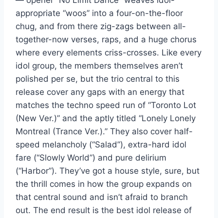
— opener “No Limit Dance” weaves idol-
appropriate “woos” into a four-on-the-floor
chug, and from there zig-zags between all-
together-now verses, raps, and a huge chorus
where every elements criss-crosses. Like every
idol group, the members themselves aren’t
polished per se, but the trio central to this
release cover any gaps with an energy that
matches the techno speed run of “Toronto Lot
(New Ver.)” and the aptly titled “Lonely Lonely
Montreal (Trance Ver.).” They also cover half-
speed melancholy (“Salad”), extra-hard idol
fare (“Slowly World”) and pure delirium
(“Harbor”). They’ve got a house style, sure, but
the thrill comes in how the group expands on
that central sound and isn’t afraid to branch
out. The end result is the best idol release of