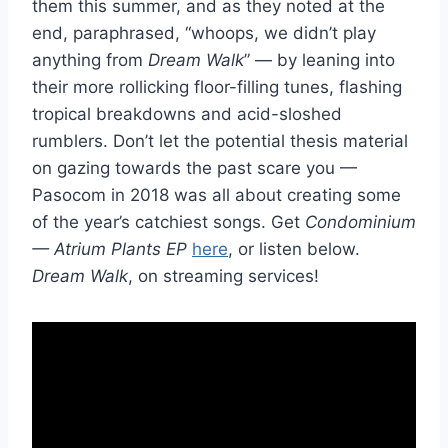
them this summer, and as they noted at the
end, paraphrased, “whoops, we didn’t play
anything from
Dream Walk
” — by leaning into
their more rollicking floor-filling tunes, flashing
tropical breakdowns and acid-sloshed
rumblers. Don’t let the potential thesis material
on gazing towards the past scare you —
Pasocom in 2018 was all about creating some
of the year’s catchiest songs. Get
Condominium
— Atrium Plants EP
here
, or listen below.
Dream Walk
, on streaming services!