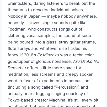
brainticklers, daring listeners to break out the
thesaurus to describe individual noises.
Nobody in Japan — maybe nobody anywhere,
honestly — loves single sounds quite like
Foodman, who constructs songs out of
skittering vocal samples, the sound of soda
being poured into a glass, stray guitar strums,
flute sprays and whatever else tickles his
fancy. If 2016’s
Ez Minzoku
was a technicolor
gobstopper of glorious nonsense,
Aru Otoko No
Densetsu
offers a little more space for
meditation, less screams and creepy spoken
word in favor of experiments in percussion
(including a song called “Percussion”) and
actually heart-tugging singing courtesy of
Tokyo-based creator Machina. It’s still every bit
as offbeat, but now it feels more graphed out