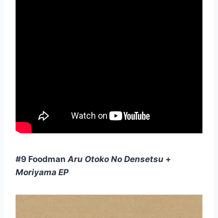
#9 Foodman
Aru Otoko No Densetsu
+
Moriyama EP