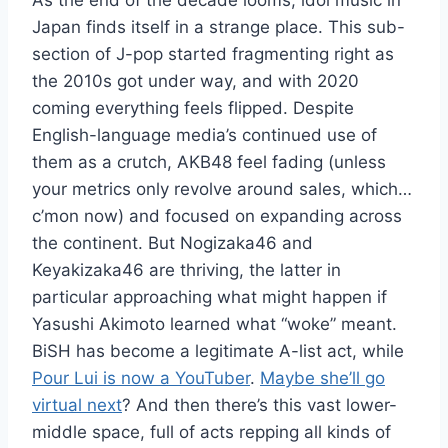
As the end of the decade looms, idol music in
Japan finds itself in a strange place. This sub-
section of J-pop started fragmenting right as
the 2010s got under way, and with 2020
coming everything feels flipped. Despite
English-language media’s continued use of
them as a crutch, AKB48 feel fading (unless
your metrics only revolve around sales, which…
c’mon now) and focused on expanding across
the continent. But Nogizaka46 and
Keyakizaka46 are thriving, the latter in
particular approaching what might happen if
Yasushi Akimoto learned what “woke” meant.
BiSH has become a legitimate A-list act, while
Pour Lui is now a YouTuber
.
Maybe she’ll go
virtual next
? And then there’s this vast lower-
middle space, full of acts repping all kinds of