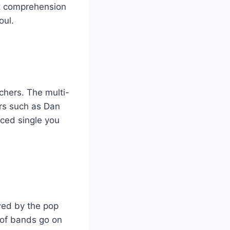
ut comprehension
oul.
chers. The multi-
ers such as Dan
nced single you
wed by the pop
 of bands go on