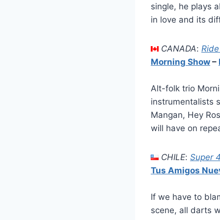
single, he plays 
in love and its d
CANADA
:
Ride
Morning Show
–
Alt-folk trio Mo
instrumentalists 
Mangan, Hey Roset
will have on repe
CHILE
:
Super 
Tus Amigos Nue
If we have to bl
scene, all darts 