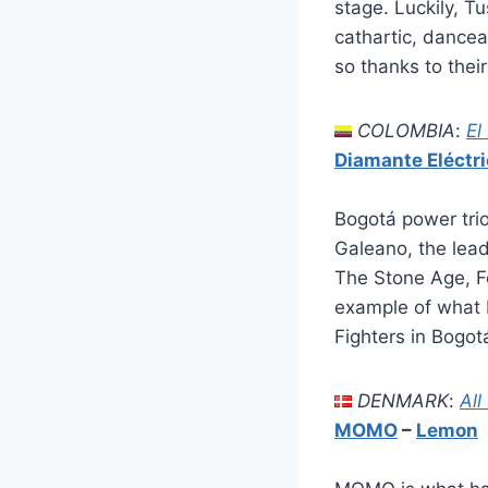
stage. Luckily, T
cathartic, dancea
so thanks to thei
COLOMBIA
:
El
Diamante Eléctr
Bogotá power trio
Galeano, the lea
The Stone Age, Fo
example of what 
Fighters in Bogot
DENMARK
:
All
MOMO
–
Lemon