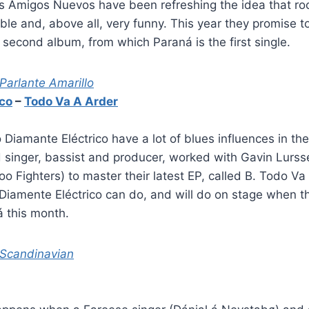
us Amigos Nuevos have been refreshing the idea that ro
ble and, above all, very funny. This year they promise 
r second album, from which Paraná is the first single.
 Parlante Amarillo
ico
–
Todo Va A Arder
 Diamante Eléctrico have a lot of blues influences in th
d singer, bassist and producer, worked with Gavin Lurs
o Fighters) to master their latest EP, called B. Todo Va
Diamente Eléctrico can do, and will do on stage when t
á this month.
 Scandinavian