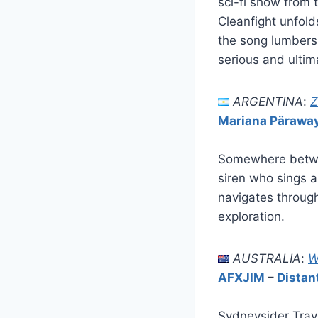
sci-fi show from 
Cleanfight unfold
the song lumbers 
serious and ultim
ARGENTINA
:
Z
Mariana Pärawa
Somewhere betwe
siren who sings a
navigates through
exploration.
AUSTRALIA
:
W
AFXJIM
–
Distan
Sydneysider Travi