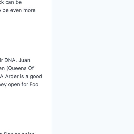
ck can be
to be even more
eir DNA. Juan
sen (Queens Of
 A Arder is a good
hey open for Foo