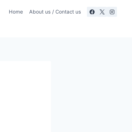
Home
About us / Contact us