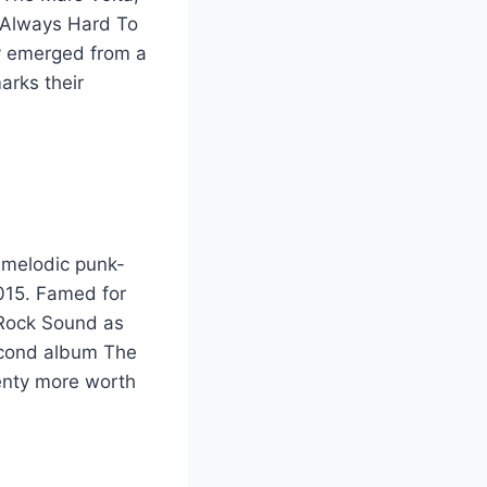
 Always Hard To
y emerged from a
arks their
 melodic punk-
2015. Famed for
 Rock Sound as
Second album The
lenty more worth