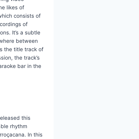
e likes of
which consists of
cordings of
ns. It’s a subtle
mewhere between
 the title track of
ion, the track’s
araoke bar in the
released this
able rhythm
rroçacana. In this