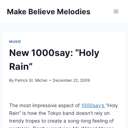
Skip
Make Believe Melodies
to
content
MUSIC
New 1000say: “Holy
Rain”
By
Patrick St. Michel
December 22, 2009
The most impressive aspect of
1000say’s
“Holy
Rain” is how the Tokyo band doesn’t rely on
trendy tropes to create a song-long feeling of