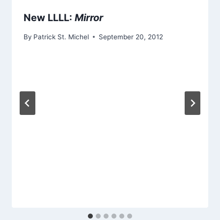
New LLLL:
Mirror
By
Patrick St. Michel
September 20, 2012