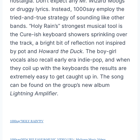
nostalgia. Don’t expect any
Mr. Wizard
Moogs
or druggy lyrics. Instead, 1000say employ the
tried-and-true strategy of sounding like other
bands. “Holy Rain’s” strongest musical tool is
the Cure-ish keyboard showers sprinkling over
the track, a bright bit of reflection not inspired
by pot and
Howard the Duck
. The boy-girl
vocals also recall early era indie-pop, and when
they coil up with the keyboards the results are
extremely easy to get caught up in. The song
can be found on the group’s new album
Lightning Amplifier
.
1000say”HOLY RAIN”PV
1000say(NEW RELEASE!&MUSIC VIDEO UP!)
|
MySpace Music Videos