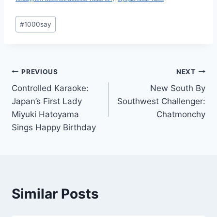
Post
#
1000say
Tags:
Post
PREVIOUS
NEXT
Controlled Karaoke:
New South By
navigation
Japan’s First Lady
Southwest Challenger:
Miyuki Hatoyama
Chatmonchy
Sings Happy Birthday
Similar Posts