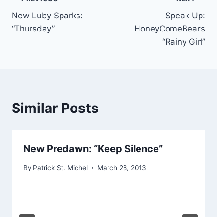
Post
New Luby Sparks:
Speak Up:
navigation
“Thursday”
HoneyComeBear’s
“Rainy Girl”
Similar Posts
New Predawn: “Keep Silence”
By
Patrick St. Michel
March 28, 2013