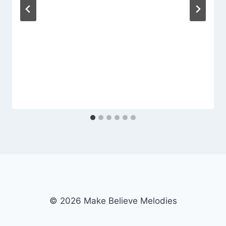
© 2026 Make Believe Melodies