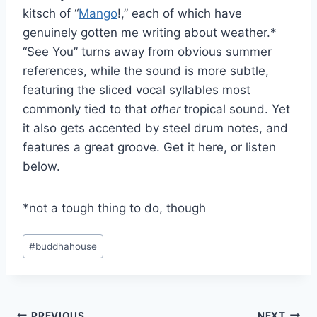
kitsch of “
Mango
!,” each of which have
genuinely gotten me writing about weather.*
“See You” turns away from obvious summer
references, while the sound is more subtle,
featuring the sliced vocal syllables most
commonly tied to that
other
tropical sound. Yet
it also gets accented by steel drum notes, and
features a great groove. Get it here, or listen
below.
*not a tough thing to do, though
Post
#
buddhahouse
Tags:
PREVIOUS
NEXT