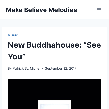
Skip
Make Believe Melodies
to
content
MUSIC
New Buddhahouse: “See
You”
By
Patrick St. Michel
September 22, 2017