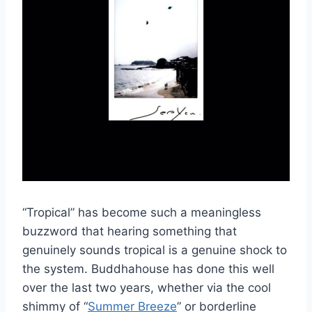
“Tropical” has become such a meaningless
buzzword that hearing something that
genuinely sounds tropical is a genuine shock to
the system. Buddhahouse has done this well
over the last two years, whether via the cool
shimmy of “
Summer Breeze
” or borderline