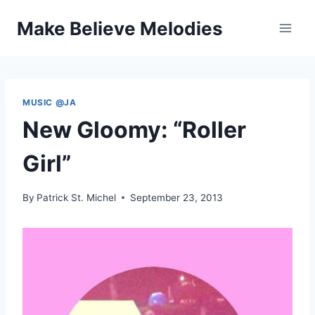
Skip
Make Believe Melodies
to
content
MUSIC @JA
New Gloomy: “Roller
Girl”
By
Patrick St. Michel
September 23, 2013