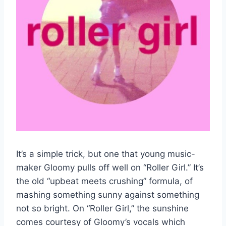
It’s a simple trick, but one that young music-
maker Gloomy pulls off well on “Roller Girl.” It’s
the old “upbeat meets crushing” formula, of
mashing something sunny against something
not so bright. On “Roller Girl,” the sunshine
comes courtesy of Gloomy’s vocals which