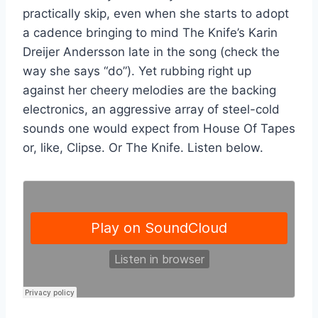
practically skip, even when she starts to adopt
a cadence bringing to mind The Knife’s Karin
Dreijer Andersson late in the song (check the
way she says “do”). Yet rubbing right up
against her cheery melodies are the backing
electronics, an aggressive array of steel-cold
sounds one would expect from House Of Tapes
or, like, Clipse. Or The Knife. Listen below.