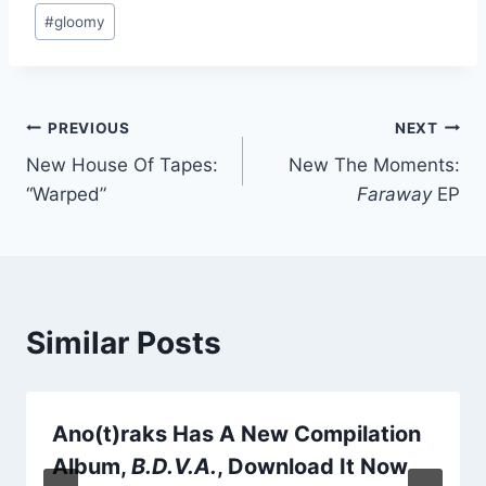
Post
#
gloomy
Tags:
Post
PREVIOUS
NEXT
New House Of Tapes:
New The Moments:
navigation
“Warped”
Faraway
EP
Similar Posts
Ano(t)raks Has A New Compilation
Album,
B.D.V.A.
, Download It Now