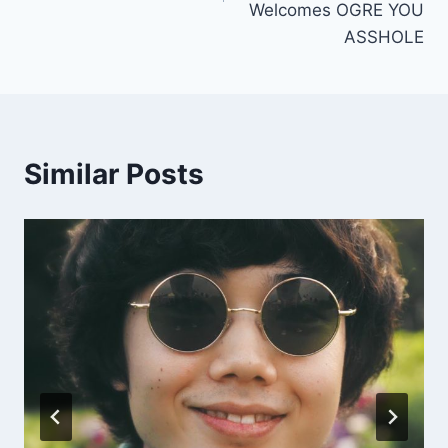
Welcomes OGRE YOU
ASSHOLE
Similar Posts