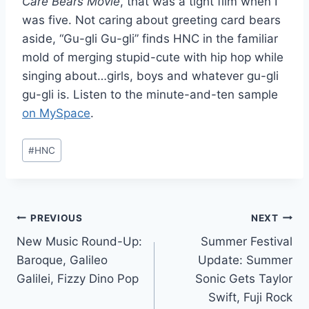
Care Bears Movie
, that was a tight film when I
was five. Not caring about greeting card bears
aside, “Gu-gli Gu-gli” finds HNC in the familiar
mold of merging stupid-cute with hip hop while
singing about…girls, boys and whatever gu-gli
gu-gli is. Listen to the minute-and-ten sample
on MySpace
.
Post
#
HNC
Tags:
Post
PREVIOUS
NEXT
New Music Round-Up:
Summer Festival
navigation
Baroque, Galileo
Update: Summer
Galilei, Fizzy Dino Pop
Sonic Gets Taylor
Swift, Fuji Rock