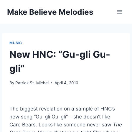
Skip
Make Believe Melodies
to
content
MUSIC
New HNC: “Gu-gli Gu-
gli”
By
Patrick St. Michel
April 4, 2010
The biggest revelation on a sample of HNC’s
new song “Gu-gli Gu-gli” – she doesn’t like
Care Bears. Looks like someone never saw
The