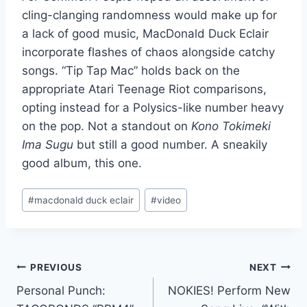
cling-clanging randomness would make up for
a lack of good music, MacDonald Duck Eclair
incorporate flashes of chaos alongside catchy
songs. “Tip Tap Mac” holds back on the
appropriate Atari Teenage Riot comparisons,
opting instead for a Polysics-like number heavy
on the pop. Not a standout on
Kono Tokimeki
Ima Sugu
but still a good number. A sneakily
good album, this one.
Post
#
macdonald duck eclair
#
video
Tags:
Post
PREVIOUS
NEXT
Personal Punch:
NOKIES! Perform New
navigation