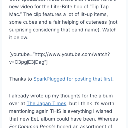
new video for the Lite-Brite hop of “Tip Tap
Mac.” The clip features a lot of lit-up items,
some cubes and a fair helping of cuteness (not
surprising considering that band name). Watch
it below.
[youtube=”http://www.youtube.com/watch?
v=C3pgjE3jDag”]
Thanks to
SparkPlugged for posting that first
.
I already wrote up my thoughts for the album
over at
The Japan Times
, but I think it’s worth
mentioning again THIS is everything I wished
that new EeL album could have been. Whereas
For Common People
hoped an assortment of