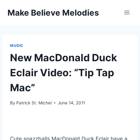
Skip
Make Believe Melodies
to
content
MUSIC
New MacDonald Duck
Eclair Video: “Tip Tap
Mac”
By
Patrick St. Michel
June 14, 2011
Cute spazzballs MacDonald Duck Eclair have a