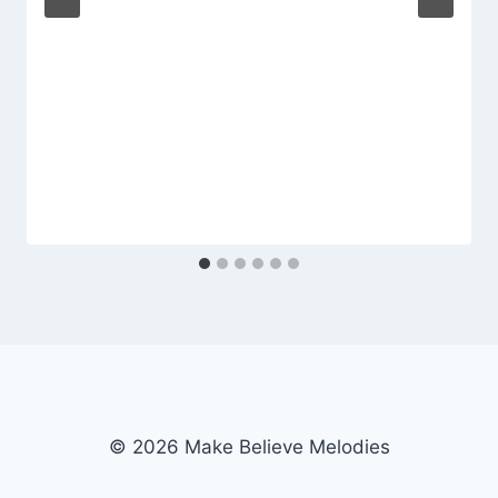
© 2026 Make Believe Melodies