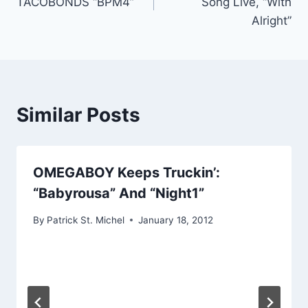
TACOBONDS “BPM4”
Song Live, “With
Alright”
Similar Posts
OMEGABOY Keeps Truckin’:
“Babyrousa” And “Night1”
By
Patrick St. Michel
January 18, 2012