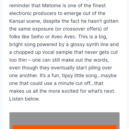
reminder that Metome is one of the finest
electronic producers to emerge out of the
Kansai scene, despite the fact he hasn’t gotten
the same exposure (or crossover offers) of
folks like Seiho or Avec Avec. This is a big,
bright song powered by a glossy synth line and
a chopped up vocal sample that never gets cut
too thin – one can still make out the words,
even though they eventually start piling over
one another. It’s a fun, tipsy little song…maybe
one that could use a minute cut off…that
makes us all the more excited for what’s next.
Listen below.