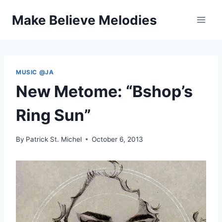
Skip
Make Believe Melodies
to
content
MUSIC @JA
New Metome: “Bshop’s
Ring Sun”
By
Patrick St. Michel
October 6, 2013