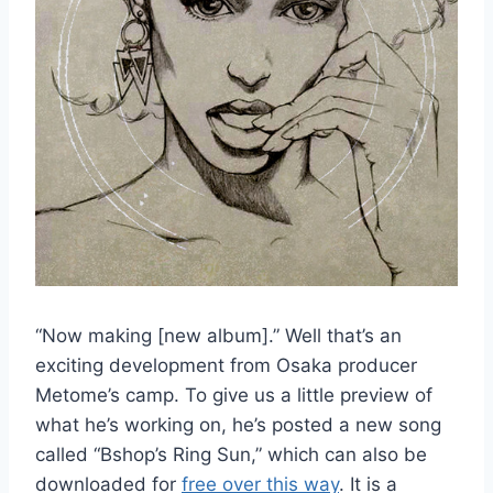
“Now making [new album].” Well that’s an
exciting development from Osaka producer
Metome’s camp. To give us a little preview of
what he’s working on, he’s posted a new song
called “Bshop’s Ring Sun,” which can also be
downloaded for
free over this way
. It is a