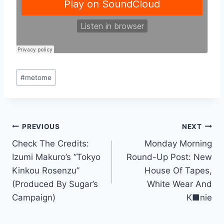
Post
#
metome
Tags:
Post
PREVIOUS
NEXT
Check The Credits:
Monday Morning
navigation
Izumi Makuro’s “Tokyo
Round-Up Post: New
Kinkou Rosenzu”
House Of Tapes,
(Produced By Sugar’s
White Wear And
Campaign)
K■nie