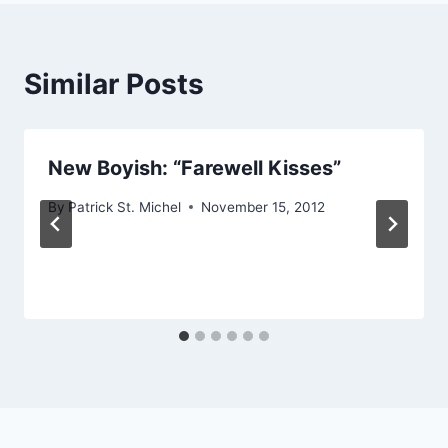
Similar Posts
New Boyish: “Farewell Kisses”
By
Patrick St. Michel
November 15, 2012