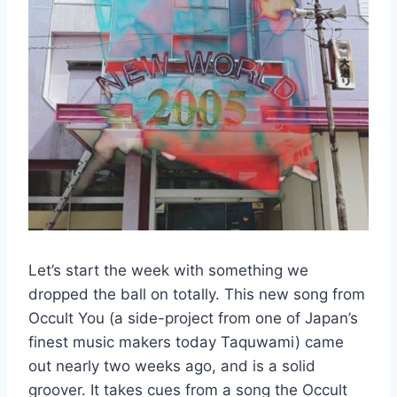
Let’s start the week with something we
dropped the ball on totally. This new song from
Occult You (a side-project from one of Japan’s
finest music makers today Taquwami) came
out nearly two weeks ago, and is a solid
groover. It takes cues from a song the Occult