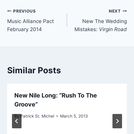
Post
PREVIOUS
NEXT
Music Alliance Pact
New The Wedding
navigation
February 2014
Mistakes:
Virgin Road
Similar Posts
New Nile Long: “Rush To The
Groove”
By
Patrick St. Michel
March 5, 2013