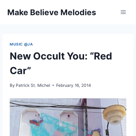
Skip
Make Believe Melodies
to
content
MUSIC @JA
New Occult You: “Red
Car”
By
Patrick St. Michel
February 16, 2014