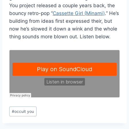
You project released a couple years back, the
bouncy retro-pop “
Cassette Girl (Minami)
.” He’s
building from ideas first expressed their, but
now he’s slowed it down a wink and the whole
thing sounds more blown out. Listen below.
Post
#
occult you
Tags: