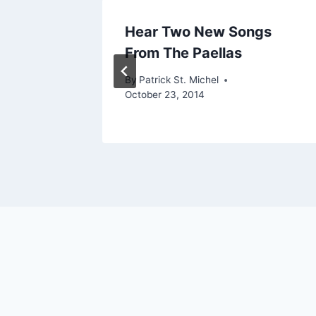
ou’ll
Hear Two New Songs
From The Paellas
By
Patrick St. Michel
October 23, 2014