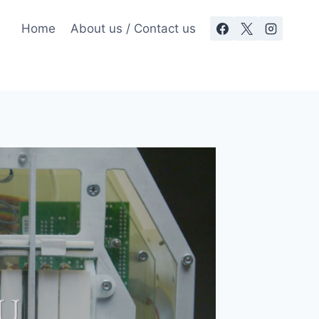
Home
About us / Contact us