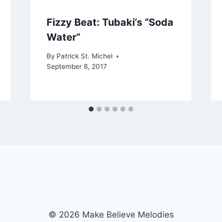
Fizzy Beat: Tubaki’s “Soda
Water”
By
Patrick St. Michel
September 8, 2017
© 2026 Make Believe Melodies