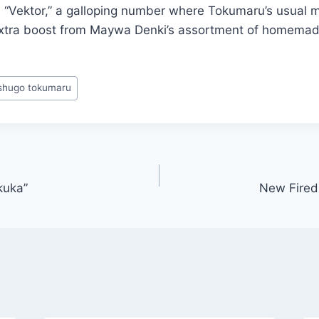
 “Vektor,” a galloping number where Tokumaru’s usual 
extra boost from Maywa Denki’s assortment of homemad
shugo tokumaru
kuka”
New Firedr