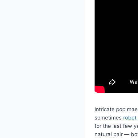
Intricate pop ma
sometimes
robot
for the last few y
natural pair — b