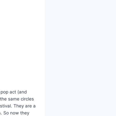
 pop act (and
the same circles
stival. They are a
s. So now they