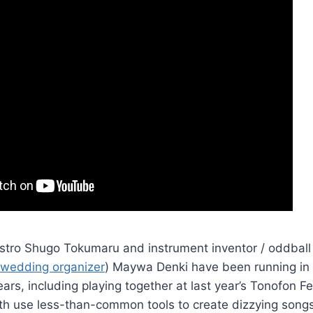
estro Shugo Tokumaru and instrument inventor / oddball
 wedding organizer
) Maywa Denki have been running in 
ears, including playing together at last year’s Tonofon Fe
oth use less-than-common tools to create dizzying song