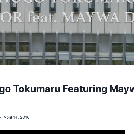
go Tokumaru Featuring Mayw
April 14, 2016