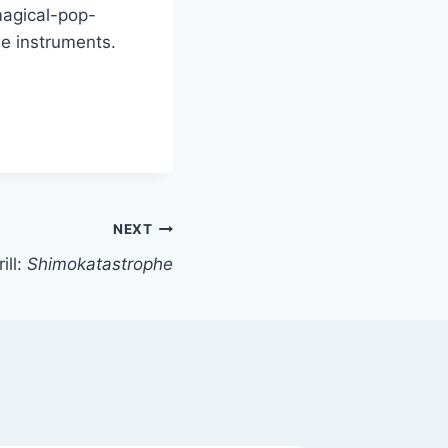
magical-pop-
e instruments.
NEXT
ill:
Shimokatastrophe