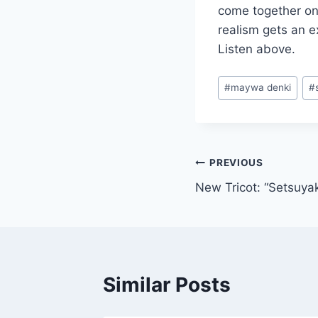
come together on
realism gets an 
Listen above.
Post
#
maywa denki
#
Tags:
Post
PREVIOUS
New Tricot: “Setsuya
navigation
Similar Posts