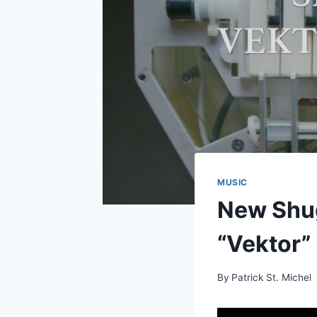
MUSIC
New Shu
“Vektor”
By
Patrick St. Michel