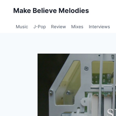
Skip
Make Believe Melodies
to
content
Music
J-Pop
Review
Mixes
Interviews