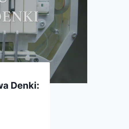
a Denki: