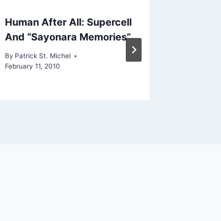
Human After All: Supercell
New Th
And “Sayonara Memories”
Rocket 
By
Patrick St. Michel
By
Patrick 
February 11, 2010