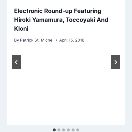
Electronic Round-up Featuring
Hiroki Yamamura, Toccoyaki And
Kloni
By
Patrick St. Michel
April 15, 2018