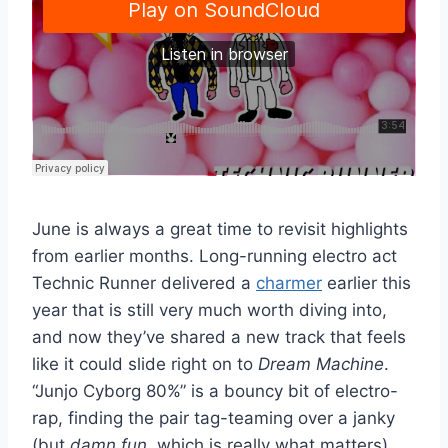
June is always a great time to revisit highlights
from earlier months. Long-running electro act
Technic Runner delivered a
charmer
earlier this
year that is still very much worth diving into,
and now they’ve shared a new track that feels
like it could slide right on to
Dream Machine
.
“Junjo Cyborg 80%” is a bouncy bit of electro-
rap, finding the pair tag-teaming over a janky
(but
damn fun
, which is really what matters)