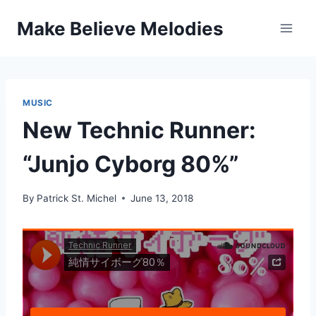
Skip
Make Believe Melodies
to
content
MUSIC
New Technic Runner:
“Junjo Cyborg 80%”
By
Patrick St. Michel
June 13, 2018