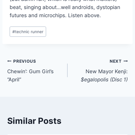
beat, singing about…well androids, dystopian
futures and microchips. Listen above.
Post
#
technic runner
Tags:
Post
PREVIOUS
NEXT
Chewin’: Gum Girl’s
New Mayor Kenji:
navigation
“April”
$egalopolis (Disc 1)
Similar Posts