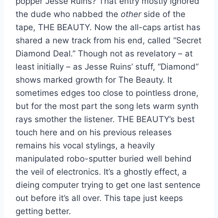
popper Jesse Ruins? That entry mostly ignored
the dude who nabbed the
other
side of the
tape, THE BEAUTY. Now the all-caps artist has
shared a new track from his end, called “Secret
Diamond Deal.” Though not as revelatory – at
least initially – as Jesse Ruins’ stuff, “Diamond”
shows marked growth for The Beauty. It
sometimes edges too close to pointless drone,
but for the most part the song lets warm synth
rays smother the listener. THE BEAUTY’s best
touch here and on his previous releases
remains his vocal stylings, a heavily
manipulated robo-sputter buried well behind
the veil of electronics. It’s a ghostly effect, a
dieing computer trying to get one last sentence
out before it’s all over. This tape just keeps
getting better.