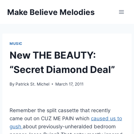
Skip
Make Believe Melodies
to
content
MUSIC
New THE BEAUTY:
“Secret Diamond Deal”
By
Patrick St. Michel
March 17, 2011
Remember the split cassette that recently
came out on CUZ ME PAIN which
caused us to
gush
about previously-unheralded bedroom