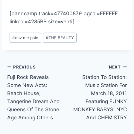
[bandcamp track=477400879 bgcol=FFFFFF
linkcol=4285BB size=venti]
Post
#
cuz me pain
#
THE BEAUTY
Tags:
Post
PREVIOUS
NEXT
Fuji Rock Reveals
Station To Station:
navigation
Some New Acts:
Music Station For
Beach House,
March 18, 2011
Tangerine Dream And
Featuring FUNKY
Queens Of The Stone
MONKEY BABYS, NYC
Age Among Others
And CHEMISTRY