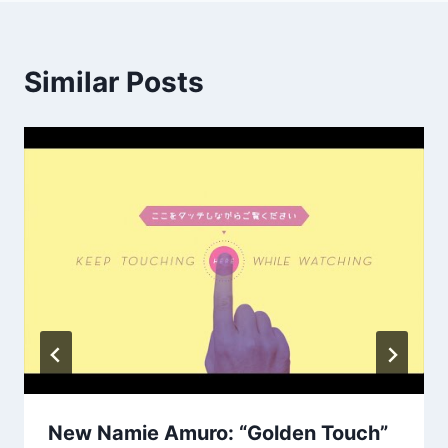
Similar Posts
New Namie Amuro: “Golden Touch”