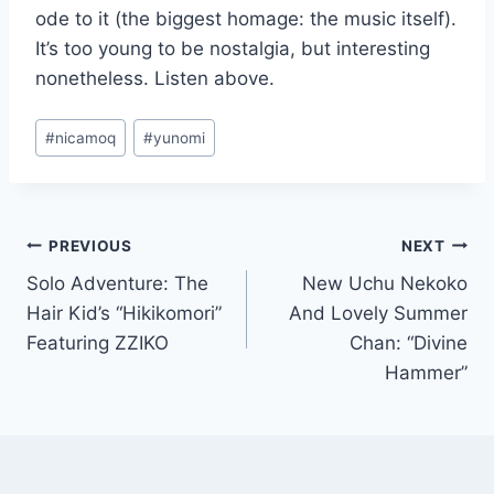
ode to it (the biggest homage: the music itself).
It’s too young to be nostalgia, but interesting
nonetheless. Listen above.
Post
#
nicamoq
#
yunomi
Tags:
Post
PREVIOUS
NEXT
Solo Adventure: The
New Uchu Nekoko
navigation
Hair Kid’s “Hikikomori”
And Lovely Summer
Featuring ZZIKO
Chan: “Divine
Hammer”