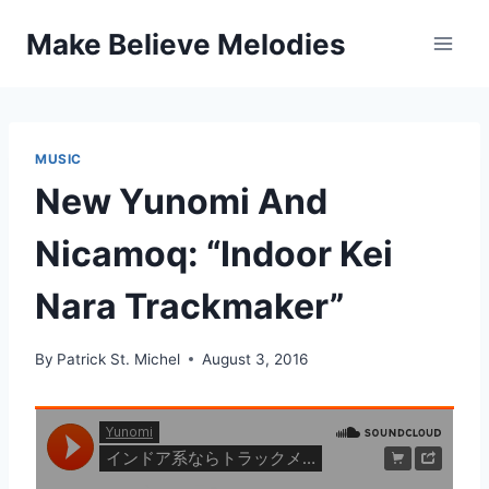
Skip
Make Believe Melodies
to
content
MUSIC
New Yunomi And
Nicamoq: “Indoor Kei
Nara Trackmaker”
By
Patrick St. Michel
August 3, 2016