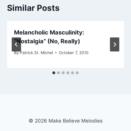
Similar Posts
Melancholic Masculinity:
“Nostalgia” (No, Really)
By
Patrick St. Michel
October 7, 2010
© 2026 Make Believe Melodies