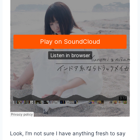
Look, I’m not sure I have anything fresh to say