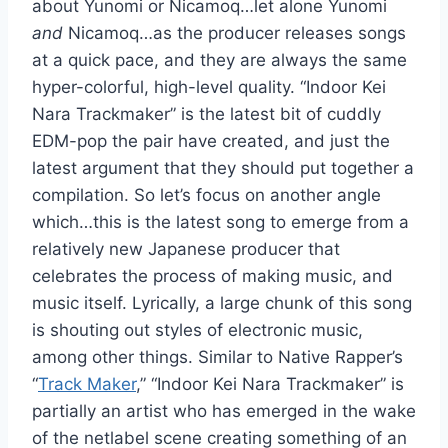
about Yunomi or Nicamoq…let alone Yunomi
and
Nicamoq…as the producer releases songs
at a quick pace, and they are always the same
hyper-colorful, high-level quality. “Indoor Kei
Nara Trackmaker” is the latest bit of cuddly
EDM-pop the pair have created, and just the
latest argument that they should put together a
compilation. So let’s focus on another angle
which…this is the latest song to emerge from a
relatively new Japanese producer that
celebrates the process of making music, and
music itself. Lyrically, a large chunk of this song
is shouting out styles of electronic music,
among other things. Similar to Native Rapper’s
“
Track Maker
,” “Indoor Kei Nara Trackmaker” is
partially an artist who has emerged in the wake
of the netlabel scene creating something of an