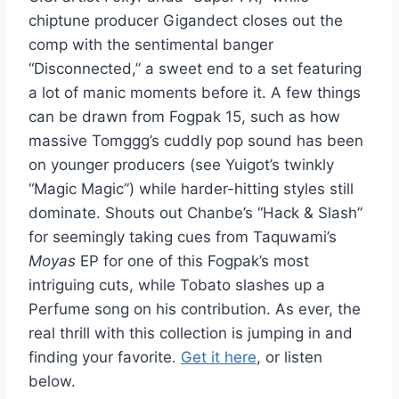
chiptune producer Gigandect closes out the
comp with the sentimental banger
“Disconnected,” a sweet end to a set featuring
a lot of manic moments before it. A few things
can be drawn from Fogpak 15, such as how
massive Tomggg’s cuddly pop sound has been
on younger producers (see Yuigot’s twinkly
“Magic Magic”) while harder-hitting styles still
dominate. Shouts out Chanbe’s “Hack & Slash”
for seemingly taking cues from Taquwami’s
Moyas
EP for one of this Fogpak’s most
intriguing cuts, while Tobato slashes up a
Perfume song on his contribution. As ever, the
real thrill with this collection is jumping in and
finding your favorite.
Get it here
, or listen
below.