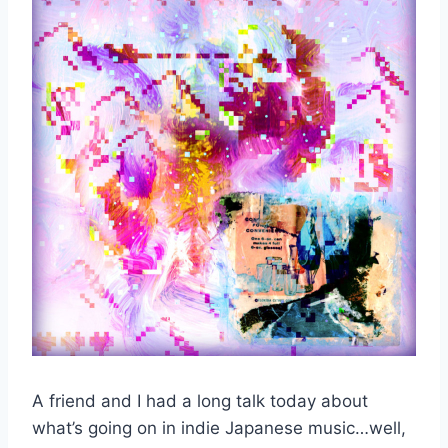
A friend and I had a long talk today about
what’s going on in indie Japanese music…well,