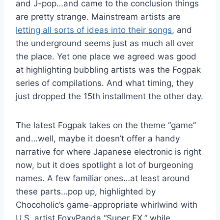
and J-pop…and came to the conclusion things
are pretty strange. Mainstream artists are
letting all sorts of ideas into their songs
, and
the underground seems just as much all over
the place. Yet one place we agreed was good
at highlighting bubbling artists was the Fogpak
series of compilations. And what timing, they
just dropped the 15th installment the other day.
The latest Fogpak takes on the theme “game”
and…well, maybe it doesn’t offer a handy
narrative for where Japanese electronic is right
now, but it does spotlight a lot of burgeoning
names. A few familiar ones…at least around
these parts…pop up, highlighted by
Chocoholic’s game-appropriate whirlwind with
U.S. artist FoxyPanda “Super FX,” while