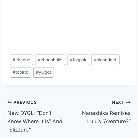
Post
#
chanbe
#
chocoholic
#
fogpak
#
gigandect
Tags:
#
tobato
#
yuigot
Post
PREVIOUS
NEXT
New DYGL: “Don’t
Nanashika Remixes
navigation
Know Where It Is” And
Lulu’s “Aventure?”
“Slizzard”