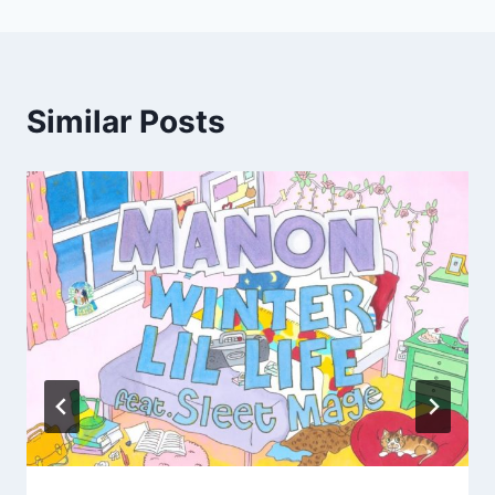
Similar Posts