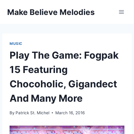
Skip
Make Believe Melodies
to
content
MUSIC
Play The Game: Fogpak
15 Featuring
Chocoholic, Gigandect
And Many More
By
Patrick St. Michel
March 16, 2016