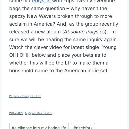
some old
Polysics
write-ups. Nearly everyone
begs the same question – why haven’t the
spazzy New Wavers broken through to more
acclaim in America? And, as the group recently
released a new album (
Absolute Polysics
), I’m
sure we will be hearing the same inquiry again.
Watch the clever video for latest single “Young
OH! OH!” below and place your bets as to
whether this will be the LP to make them a
household name to the American indie set.
Polysics – Young OH! OH!
POLYSICS
|
MySpace Music Videos
Post
#
a glimpse into my boring life
#
pitchfork