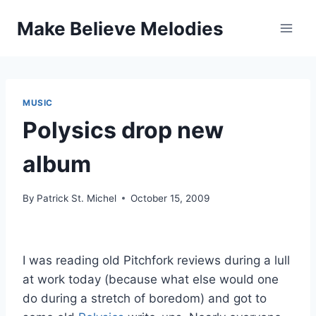
Skip
Make Believe Melodies
to
content
MUSIC
Polysics drop new
album
By
Patrick St. Michel
October 15, 2009
I was reading old Pitchfork reviews during a lull
at work today (because what else would one
do during a stretch of boredom) and got to