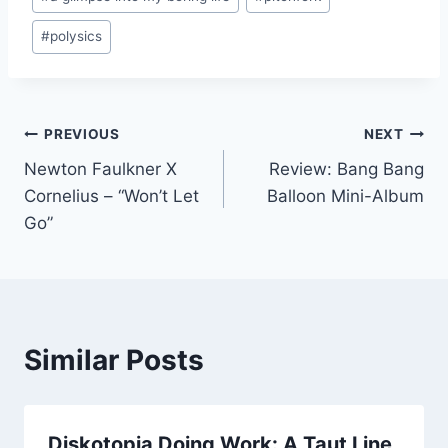
Tags:
#
polysics
Post
PREVIOUS
NEXT
Newton Faulkner X
Review: Bang Bang
navigation
Cornelius – “Won’t Let
Balloon Mini-Album
Go”
Similar Posts
Diskotopia Doing Work: A Taut Line