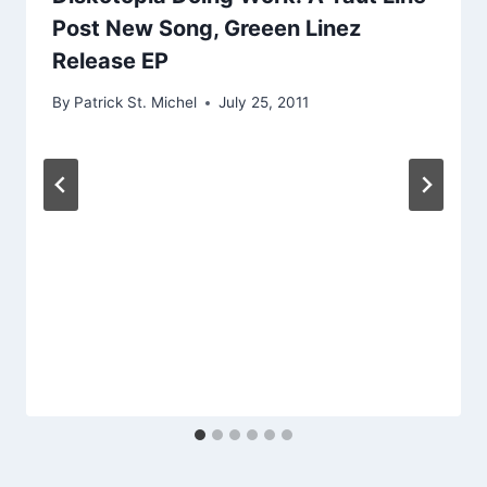
Post New Song, Greeen Linez
Release EP
By
Patrick St. Michel
July 25, 2011