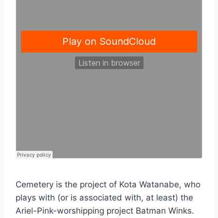
Cemetery is the project of Kota Watanabe, who
plays with (or is associated with, at least) the
Ariel-Pink-worshipping project Batman Winks.