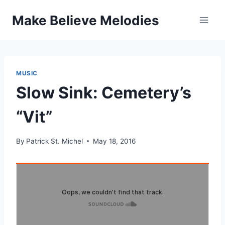
Skip
Make Believe Melodies
to
content
MUSIC
Slow Sink: Cemetery’s
“Vit”
By
Patrick St. Michel
May 18, 2016