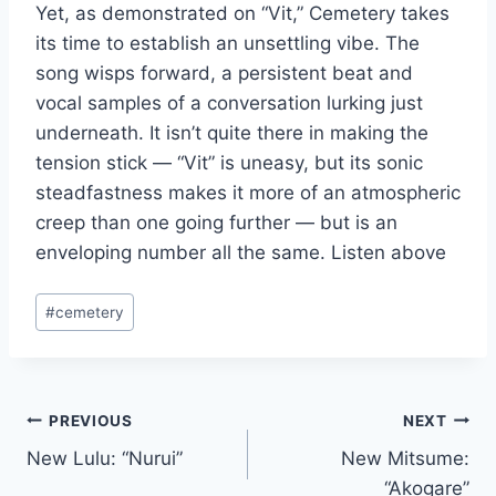
Yet, as demonstrated on “Vit,” Cemetery takes
its time to establish an unsettling vibe. The
song wisps forward, a persistent beat and
vocal samples of a conversation lurking just
underneath. It isn’t quite there in making the
tension stick — “Vit” is uneasy, but its sonic
steadfastness makes it more of an atmospheric
creep than one going further — but is an
enveloping number all the same. Listen above
Post
#
cemetery
Tags:
Post
PREVIOUS
NEXT
New Lulu: “Nurui”
New Mitsume:
navigation
“Akogare”