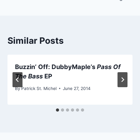
Similar Posts
Buzzin’ Off: DubbyMaple’s
Pass Of
The Bass
EP
By
Patrick St. Michel
June 27, 2014