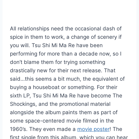
All relationships need the occasional dash of
spice in them to work, a change of scenery if
you will. Tsu Shi Mi Ma Re have been
performing for more than a decade now, so I
don’t blame them for trying something
drastically new for their next release. That
said…this seems a bit much, the equivalent of
buying a houseboat or something. For their
sixth LP, Tsu Shi Mi Ma Re have become The
Shockings, and the promotional material
alongside the album paints them as part of
some space-centered movie filmed in the
1960’s. They even made a
movie poster
! The
first single from this album, which you can hear