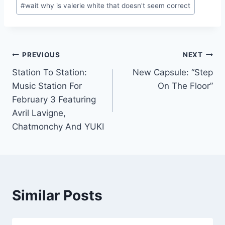
#
wait why is valerie white that doesn't seem correct
Post
PREVIOUS
NEXT
Station To Station:
New Capsule: “Step
navigation
Music Station For
On The Floor”
February 3 Featuring
Avril Lavigne,
Chatmonchy And YUKI
Similar Posts