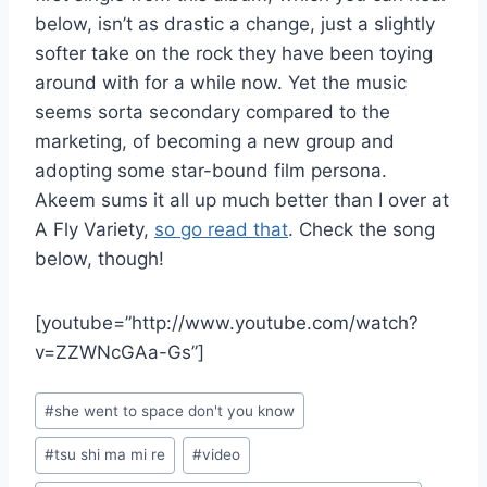
below, isn’t as drastic a change, just a slightly
softer take on the rock they have been toying
around with for a while now. Yet the music
seems sorta secondary compared to the
marketing, of becoming a new group and
adopting some star-bound film persona.
Akeem sums it all up much better than I over at
A Fly Variety,
so go read that
. Check the song
below, though!
[youtube=”http://www.youtube.com/watch?
v=ZZWNcGAa-Gs”]
Post
#
she went to space don't you know
Tags:
#
tsu shi ma mi re
#
video