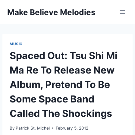
Skip
Make Believe Melodies
to
content
MUSIC
Spaced Out: Tsu Shi Mi
Ma Re To Release New
Album, Pretend To Be
Some Space Band
Called The Shockings
By
Patrick St. Michel
February 5, 2012