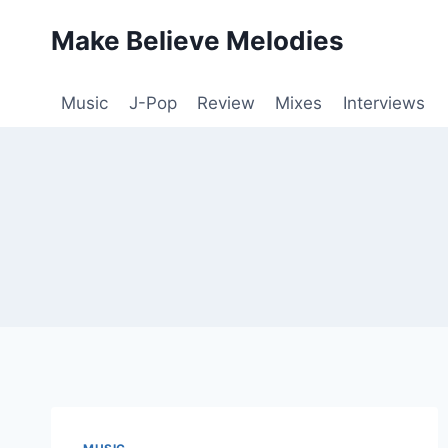
Skip
Make Believe Melodies
to
content
Music
J-Pop
Review
Mixes
Interviews