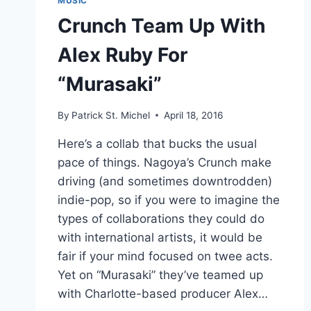
MUSIC
Crunch Team Up With
Alex Ruby For
“Murasaki”
By
Patrick St. Michel
April 18, 2016
Here’s a collab that bucks the usual
pace of things. Nagoya’s Crunch make
driving (and sometimes downtrodden)
indie-pop, so if you were to imagine the
types of collaborations they could do
with international artists, it would be
fair if your mind focused on twee acts.
Yet on “Murasaki” they’ve teamed up
with Charlotte-based producer Alex…