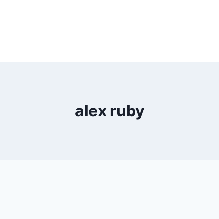
alex ruby