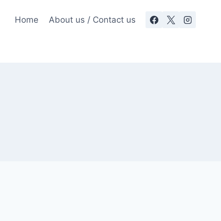
Home
About us / Contact us