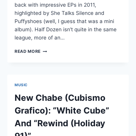
back with impressive EPs in 2011,
highlighted by She Talks Silence and
Puffyshoes (well, I guess that was a mini
album). Half Dozen isn’t quite in the same
league, more of an…
STUFF
READ MORE
WE
MISSED
CATCH-
UP
POST
MUSIC
#3:
CUBISMO
New Chabe (Cubismo
GRAFICO
FIVE,
Grafico): “White Cube”
MISATO
KINOSHITA
And “Rewind (Holiday
AND
VANILLA