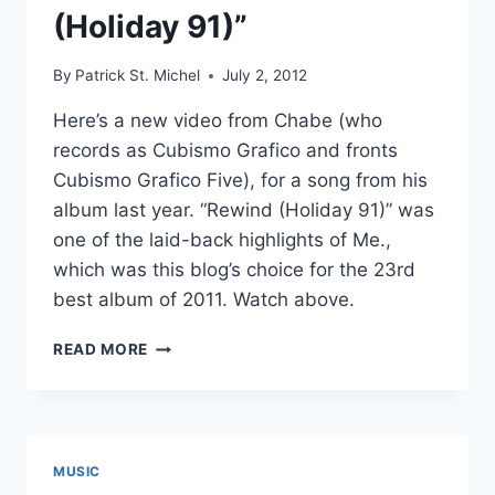
(Holiday 91)”
By
Patrick St. Michel
July 2, 2012
Here’s a new video from Chabe (who
records as Cubismo Grafico and fronts
Cubismo Grafico Five), for a song from his
album last year. “Rewind (Holiday 91)” was
one of the laid-back highlights of Me.,
which was this blog’s choice for the 23rd
best album of 2011. Watch above.
NEW
READ MORE
CHABE
(CUBISMO
GRAFICO)
VIDEO:
“REWIND
MUSIC
(HOLIDAY