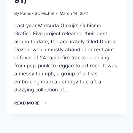
91)”
BEANS
By
Patrick St. Michel
March 14, 2011
Last year Matsuda Gakuji’s Cubismo
Grafico Five project released their best
album to date, the accurately titled Double
Dozen, which mostly abandoned restraint
in favor of 24 rapid-fire tracks bouncing
from pop-punk to reggae to art rock. It was
a messy triumph, a group of artists
embracing madcap energy to craft a
dizzying collection of…
NEW
READ MORE
CHABE
(CUBISMO
GRAFICO):
“WHITE
CUBE”