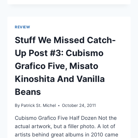
MELODIE’S
TOP
30
JAPANESE
REVIEW
ALBUMS
OF
Stuff We Missed Catch-
2011:
30-
Up Post #3: Cubismo
21
Grafico Five, Misato
Kinoshita And Vanilla
Beans
By
Patrick St. Michel
October 24, 2011
Cubismo Grafico Five Half Dozen Not the
actual artwork, but a filler photo. A lot of
artists behind great albums in 2010 came