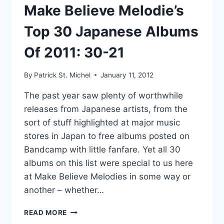
91)”
Make Believe Melodie’s
Top 30 Japanese Albums
Of 2011: 30-21
By
Patrick St. Michel
January 11, 2012
The past year saw plenty of worthwhile
releases from Japanese artists, from the
sort of stuff highlighted at major music
stores in Japan to free albums posted on
Bandcamp with little fanfare. Yet all 30
albums on this list were special to us here
at Make Believe Melodies in some way or
another – whether…
MAKE
READ MORE
BELIEVE