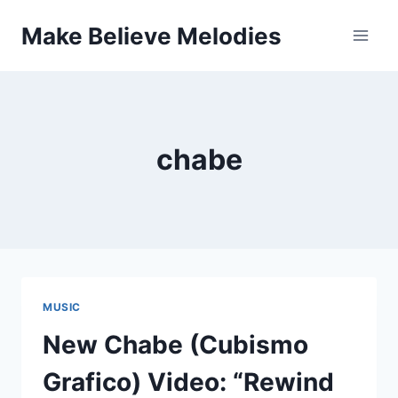
Skip
Make Believe Melodies
to
content
chabe
MUSIC
New Chabe (Cubismo
Grafico) Video: “Rewind