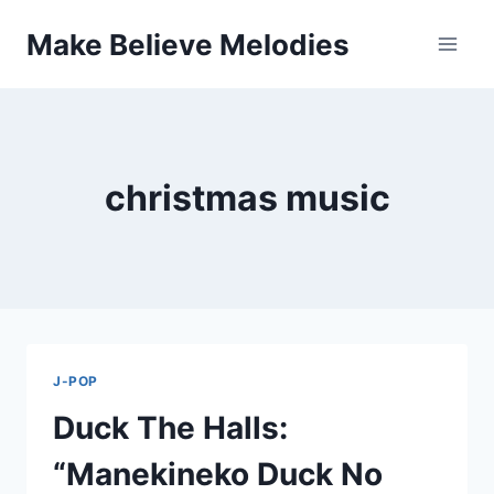
Skip
Make Believe Melodies
to
content
christmas music
J-POP
Duck The Halls:
“Manekineko Duck No