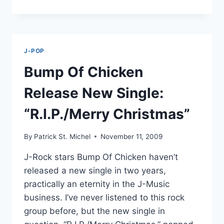
THE
HALLS:
“MANEKINEKO
DUCK
NO
J-POP
UTA”
GETS
Bump Of Chicken
CHRISTMAS
VERSION
Release New Single:
“R.I.P./Merry Christmas”
By
Patrick St. Michel
November 11, 2009
J-Rock stars Bump Of Chicken haven’t
released a new single in two years,
practically an eternity in the J-Music
business. I’ve never listened to this rock
group before, but the new single in