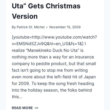
Uta” Gets Christmas
Version
By
Patrick St. Michel
November 15, 2009
[youtube=http://www.youtube.com/watch?
v=EMSNdSZJv9Q&hl=en_US&fs=1&] I
realize “Manekineko Duck No Uta” is
nothing more than a way for an insurance
company to peddle product, but that small
fact isn’t going to stop me from writing
even more about the left-field hit of Japan
for 2009. To keep the song fresh heading
into the holiday season, the folks behind
this…
DUCK
READ MORE