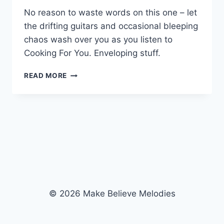
No reason to waste words on this one – let
the drifting guitars and occasional bleeping
chaos wash over you as you listen to
Cooking For You. Enveloping stuff.
COOKING
READ MORE
FOR
YOU
© 2026 Make Believe Melodies