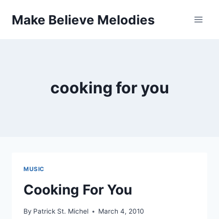
Skip
Make Believe Melodies
to
content
cooking for you
MUSIC
Cooking For You
By
Patrick St. Michel
March 4, 2010