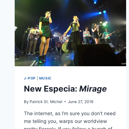
HALLCA,
SHARES
“MILKY
WAY”
J-POP
|
MUSIC
New Especia:
Mirage
By
Patrick St. Michel
June 27, 2016
The internet, as I’m sure you don’t need
me telling you, warps our worldview
pretty fiercely. If you follow a bunch of