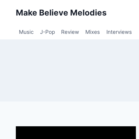
Skip
Make Believe Melodies
to
content
Music
J-Pop
Review
Mixes
Interviews