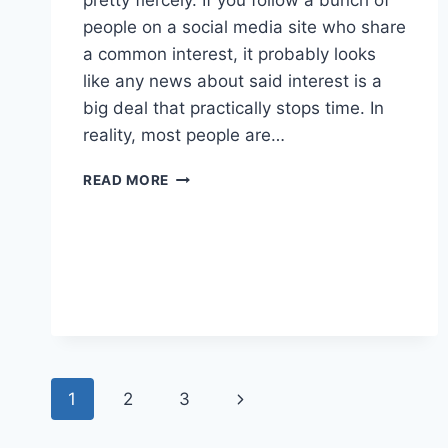
people on a social media site who share
a common interest, it probably looks
like any news about said interest is a
big deal that practically stops time. In
reality, most people are…
NEW
READ MORE
ESPECIA:
MIRAGE
Page
Next
1
2
3
navigation
Page