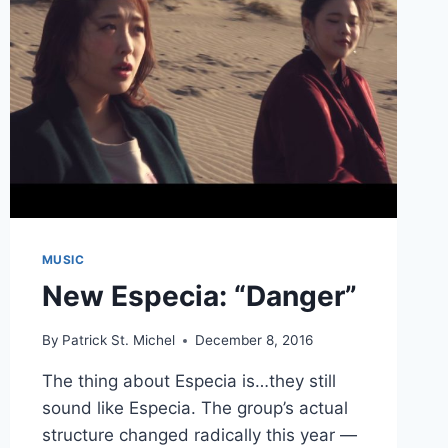
MUSIC
New Especia: “Danger”
By
Patrick St. Michel
December 8, 2016
The thing about Especia is…they still
sound like Especia. The group’s actual
structure changed radically this year —