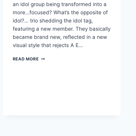
an idol group being transformed into a
more…focused? What’s the opposite of
idol?… trio shedding the idol tag,
featuring a new member. They basically
became brand new, reflected in a new
visual style that rejects A E…
NEW
READ MORE
ESPECIA:
“DANGER”