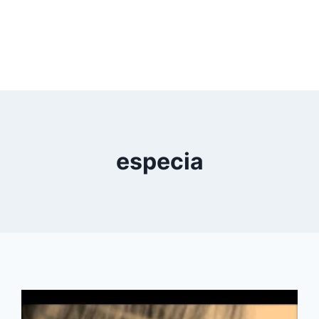
especia