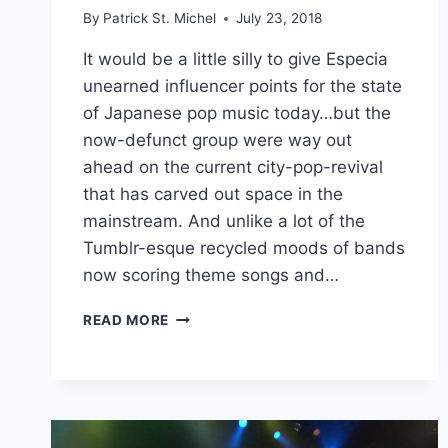
By
Patrick St. Michel
July 23, 2018
It would be a little silly to give Especia
unearned influencer points for the state
of Japanese pop music today…but the
now-defunct group were way out
ahead on the current city-pop-revival
that has carved out space in the
mainstream. And unlike a lot of the
Tumblr-esque recycled moods of bands
now scoring theme songs and…
HARUKA
READ MORE
TOMINAGA,
FORMERLY
OF
ESPECIA,
IS
NOW