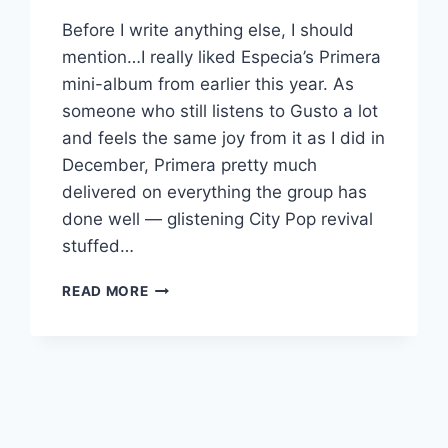
Before I write anything else, I should
mention…I really liked Especia’s Primera
mini-album from earlier this year. As
someone who still listens to Gusto a lot
and feels the same joy from it as I did in
December, Primera pretty much
delivered on everything the group has
done well — glistening City Pop revival
stuffed…
NEW
READ MORE
ESPECIA:
“AVIATOR”/”BOOGIE
AROMA”