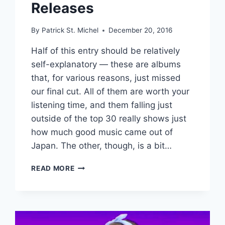
Releases
By
Patrick St. Michel
December 20, 2016
Half of this entry should be relatively
self-explanatory — these are albums
that, for various reasons, just missed
our final cut. All of them are worth your
listening time, and them falling just
outside of the top 30 really shows just
how much good music came out of
Japan. The other, though, is a bit…
MAKE
READ MORE
BELIEVE
MELODIES’
BEST
JAPANESE
ALBUMS