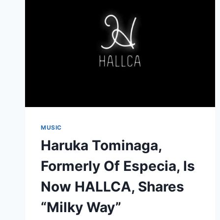
MUSIC
Haruka Tominaga,
Formerly Of Especia, Is
Now HALLCA, Shares
“Milky Way”