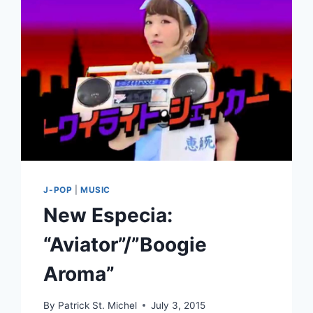
2016:
HONORABLE
MENTIONS
AND
NOTABLE
RELEASES
J-POP
|
MUSIC
New Especia:
“Aviator”/”Boogie
Aroma”
By
Patrick St. Michel
July 3, 2015