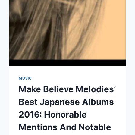
MUSIC
Make Believe Melodies’
Best Japanese Albums
2016: Honorable
Mentions And Notable