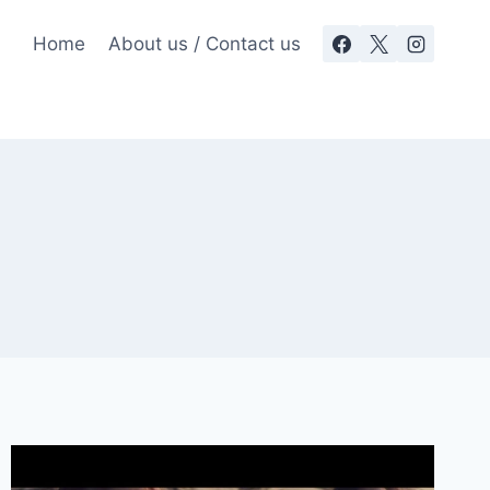
Home
About us / Contact us