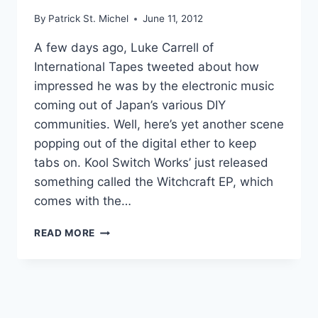
By
Patrick St. Michel
June 11, 2012
A few days ago, Luke Carrell of
International Tapes tweeted about how
impressed he was by the electronic music
coming out of Japan’s various DIY
communities. Well, here’s yet another scene
popping out of the digital ether to keep
tabs on. Kool Switch Works’ just released
something called the Witchcraft EP, which
comes with the…
JUKE
READ MORE
WITH
IT:
KOOL
SWITCH
WORKS’