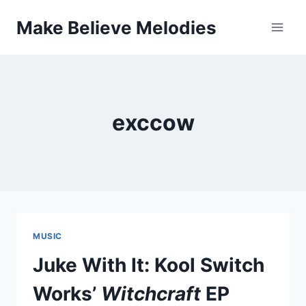
Skip
Make Believe Melodies
to
content
exccow
MUSIC
Juke With It: Kool Switch
Works’
Witchcraft
EP