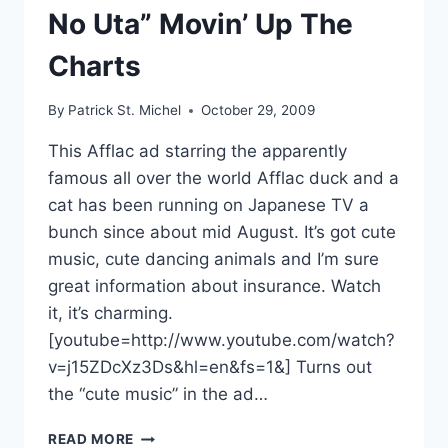
No Uta” Movin’ Up The
Charts
By
Patrick St. Michel
October 29, 2009
This Afflac ad starring the apparently
famous all over the world Afflac duck and a
cat has been running on Japanese TV a
bunch since about mid August. It’s got cute
music, cute dancing animals and I’m sure
great information about insurance. Watch
it, it’s charming.
[youtube=http://www.youtube.com/watch?
v=j15ZDcXz3Ds&hl=en&fs=1&] Turns out
the “cute music” in the ad…
AFFLAC
READ MORE