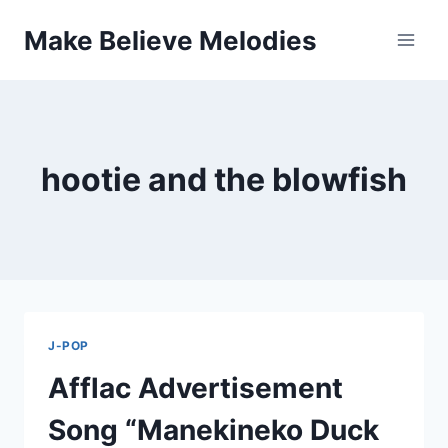
Skip
Make Believe Melodies
to
content
hootie and the blowfish
J-POP
Afflac Advertisement
Song “Manekineko Duck