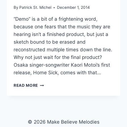
By
Patrick St. Michel
December 1, 2014
“Demo” is a bit of a frightening word,
because one fears that the music they are
hearing isn’t a finished product, but just a
sketch bound to be erased and
reconstructed multiple times down the line.
Why not just wait for the final product?
Osaka singer-songwriter Kaori Motoi’s first
release, Home Sick, comes with that…
SHAMBLIN’
READ MORE
WELL:
KAORI
MOTOI’S
HOME
SICK
© 2026 Make Believe Melodies