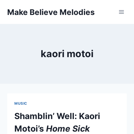
Skip
Make Believe Melodies
to
content
kaori motoi
MUSIC
Shamblin’ Well: Kaori
Motoi’s
Home Sick