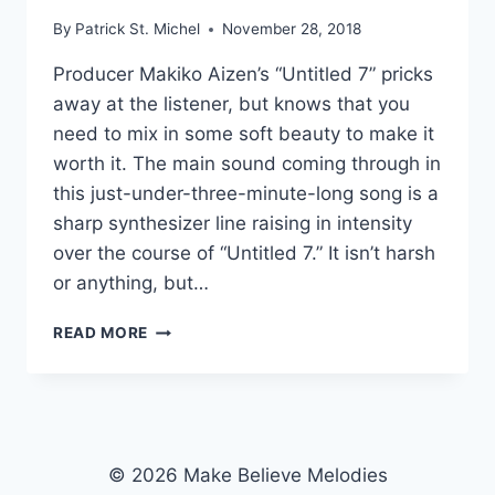
By
Patrick St. Michel
November 28, 2018
Producer Makiko Aizen’s “Untitled 7” pricks
away at the listener, but knows that you
need to mix in some soft beauty to make it
worth it. The main sound coming through in
this just-under-three-minute-long song is a
sharp synthesizer line raising in intensity
over the course of “Untitled 7.” It isn’t harsh
or anything, but…
PRICKLY:
READ MORE
MAKIKO
AIZEN’S
“UNTITLED
7”
© 2026 Make Believe Melodies