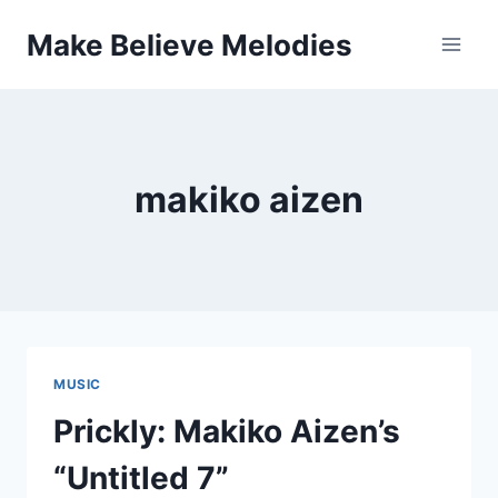
Skip
Make Believe Melodies
to
content
makiko aizen
MUSIC
Prickly: Makiko Aizen’s
“Untitled 7”