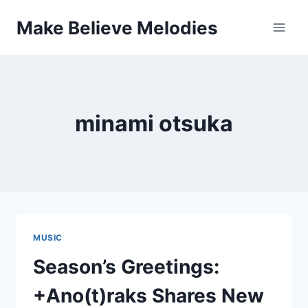
Skip
Make Believe Melodies
to
content
minami otsuka
MUSIC
Season’s Greetings:
+Ano(t)raks Shares New