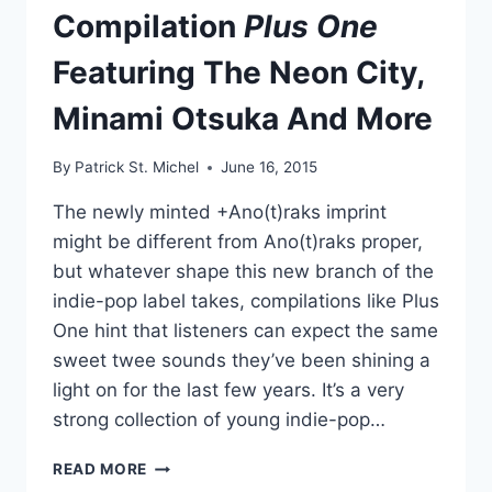
Compilation
Plus One
Featuring The Neon City,
Minami Otsuka And More
By
Patrick St. Michel
June 16, 2015
The newly minted +Ano(t)raks imprint
might be different from Ano(t)raks proper,
but whatever shape this new branch of the
indie-pop label takes, compilations like Plus
One hint that listeners can expect the same
sweet twee sounds they’ve been shining a
light on for the last few years. It’s a very
strong collection of young indie-pop…
SEASON’S
READ MORE
GREETINGS: