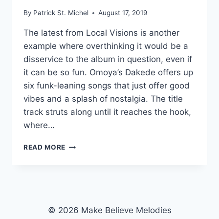
By
Patrick St. Michel
August 17, 2019
The latest from Local Visions is another
example where overthinking it would be a
disservice to the album in question, even if
it can be so fun. Omoya’s Dakede offers up
six funk-leaning songs that just offer good
vibes and a splash of nostalgia. The title
track struts along until it reaches the hook,
where…
LIGHT
READ MORE
TOUCH:
OMOYA’S
“DAKEDE”
© 2026 Make Believe Melodies