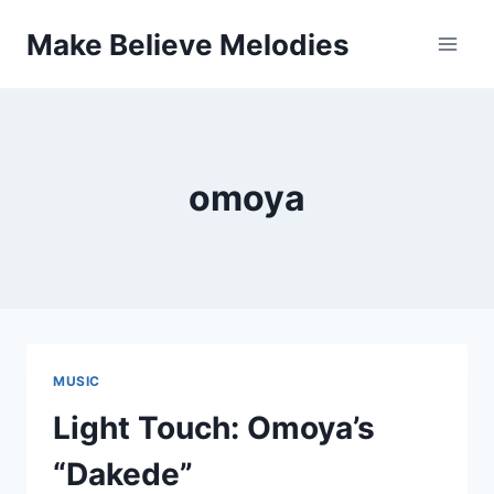
Skip
Make Believe Melodies
to
content
omoya
MUSIC
Light Touch: Omoya’s
“Dakede”