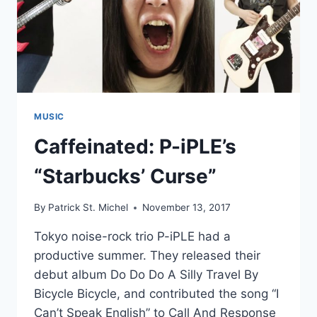
MUSIC
Caffeinated: P-iPLE’s
“Starbucks’ Curse”
By
Patrick St. Michel
November 13, 2017
Tokyo noise-rock trio P-iPLE had a
productive summer. They released their
debut album Do Do Do A Silly Travel By
Bicycle Bicycle, and contributed the song “I
Can’t Speak English” to Call And Response