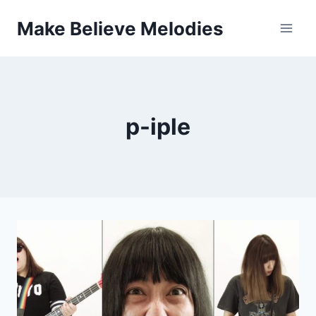
Skip
Make Believe Melodies
to
content
p-iple