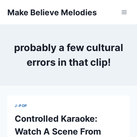
Skip
Make Believe Melodies
to
content
probably a few cultural
errors in that clip!
J-POP
Controlled Karaoke:
Watch A Scene From