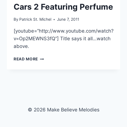
Cars 2 Featuring Perfume
By
Patrick St. Michel
June 7, 2011
[youtube=”http://www.youtube.com/watch?
v=Op2MEWNS3fQ”] Title says it all…watch
above.
CONTROLLED
READ MORE
KARAOKE:
WATCH
A
SCENE
FROM
CARS
2
FEATURING
© 2026 Make Believe Melodies
PERFUME