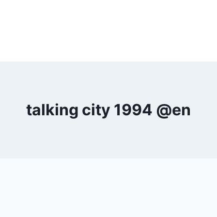
talking city 1994 @en