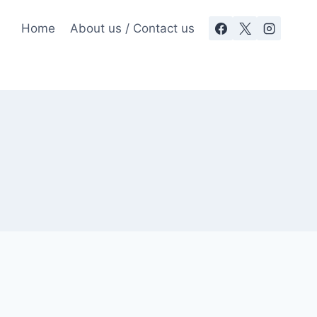
Home
About us / Contact us