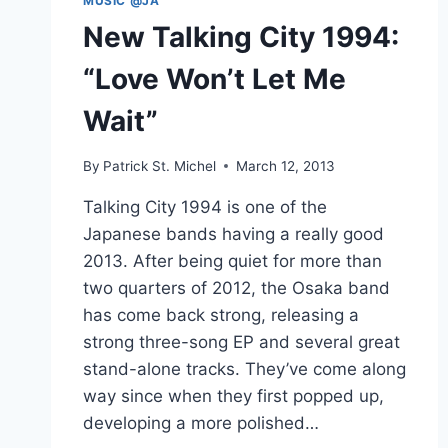
MUSIC @JA
New Talking City 1994:
“Love Won’t Let Me
Wait”
By
Patrick St. Michel
March 12, 2013
Talking City 1994 is one of the
Japanese bands having a really good
2013. After being quiet for more than
two quarters of 2012, the Osaka band
has come back strong, releasing a
strong three-song EP and several great
stand-alone tracks. They’ve come along
way since when they first popped up,
developing a more polished…