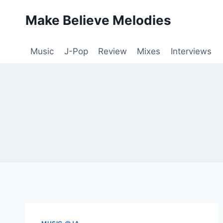
Skip
Make Believe Melodies
to
content
Music
J-Pop
Review
Mixes
Interviews