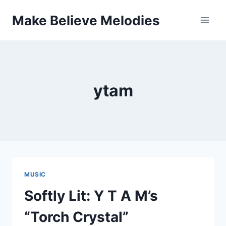
Skip
Make Believe Melodies
to
content
ytam
MUSIC
Softly Lit: Y T A M’s
“Torch Crystal”