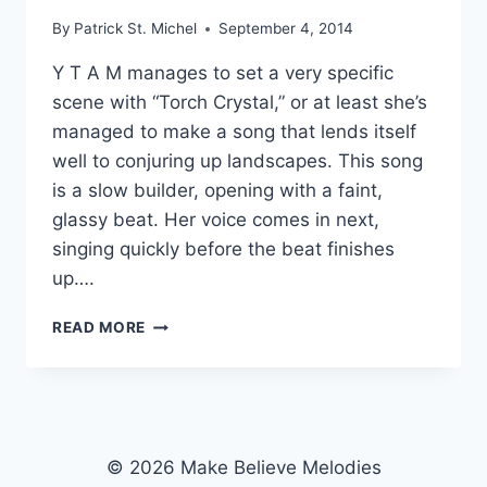
By
Patrick St. Michel
September 4, 2014
Y T A M manages to set a very specific
scene with “Torch Crystal,” or at least she’s
managed to make a song that lends itself
well to conjuring up landscapes. This song
is a slow builder, opening with a faint,
glassy beat. Her voice comes in next,
singing quickly before the beat finishes
up….
SOFTLY
READ MORE
LIT:
Y
T
A
M’S
“TORCH
© 2026 Make Believe Melodies
CRYSTAL”