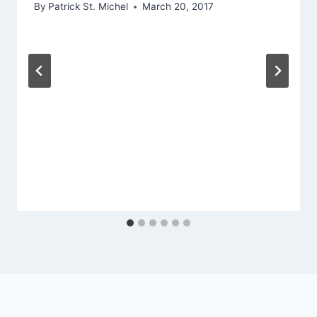
By
Patrick St. Michel
March 20, 2017