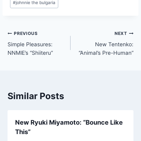
#
johnnie the bulgaria
Post
PREVIOUS
NEXT
Simple Pleasures:
New Tentenko:
navigation
NNMIE’s “Shiiteru”
“Animal’s Pre-Human”
Similar Posts
New Ryuki Miyamoto: “Bounce Like
This”