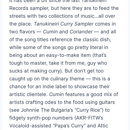
It has been a bit since the last Tanukineiri
Records sampler, but here they are to feed the
streets with two collections of music…all over
the place.
Tanukineiri Curry Sampler
comes in
two flavors —
Cumin
and
Coriander
— and all
of the song titles reference the classic dish,
while some of the songs go pretty literal in
being about an easy-to-make item (that’s
tough to master, take it from me, guy who
sucks at making curry). But don’t get too
caught up on the culinary theme — this is a
chance for an indie label to showcase their
artistic clientele.
Cumin
features a good mix of
artists crafting odes to the food using guitars
(see Johnnie The Bulgaria’s “Curry Rice”) to
fidgety synth-pop numbers (AKR-FITW’s
Vocaloid-assisted “Papa’s Curry” and Attic