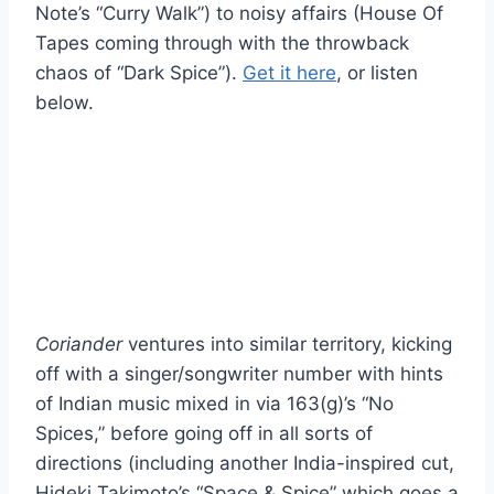
Note’s “Curry Walk”) to noisy affairs (House Of
Tapes coming through with the throwback
chaos of “Dark Spice”).
Get it here
, or listen
below.
Coriander
ventures into similar territory, kicking
off with a singer/songwriter number with hints
of Indian music mixed in via 163(g)’s “No
Spices,” before going off in all sorts of
directions (including another India-inspired cut,
Hideki Takimoto’s “Space & Spice” which goes a