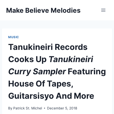
Skip
Make Believe Melodies
to
content
MUSIC
Tanukineiri Records
Cooks Up
Tanukineiri
Curry Sampler
Featuring
House Of Tapes,
Guitarsisyo And More
By
Patrick St. Michel
December 5, 2018