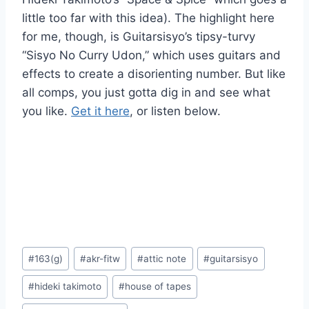
little too far with this idea). The highlight here
for me, though, is Guitarsisyo’s tipsy-turvy
“Sisyo No Curry Udon,” which uses guitars and
effects to create a disorienting number. But like
all comps, you just gotta dig in and see what
you like.
Get it here
, or listen below.
Post
#
163(g)
#
akr-fitw
#
attic note
#
guitarsisyo
Tags:
#
hideki takimoto
#
house of tapes