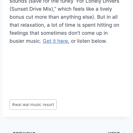
sounds (save for the funky “For Lonely Drivers
(Sunset Drive Mix),” which feels like a lively
bonus cut more than anything else). But in all
that relaxation, a lot of time is spent hitting on
feelings that sometimes don’t come up in
busier music.
Get it here
, or listen below.
Post
#
wai wai music resort
Tags: