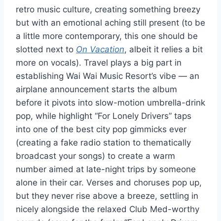
retro music culture, creating something breezy
but with an emotional aching still present (to be
a little more contemporary, this one should be
slotted next to
On Vacation
, albeit it relies a bit
more on vocals). Travel plays a big part in
establishing Wai Wai Music Resort’s vibe — an
airplane announcement starts the album
before it pivots into slow-motion umbrella-drink
pop, while highlight “For Lonely Drivers” taps
into one of the best city pop gimmicks ever
(creating a fake radio station to thematically
broadcast your songs) to create a warm
number aimed at late-night trips by someone
alone in their car. Verses and choruses pop up,
but they never rise above a breeze, settling in
nicely alongside the relaxed Club Med-worthy