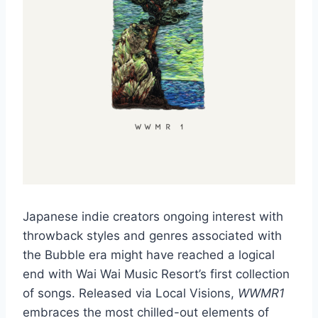
Japanese indie creators ongoing interest with
throwback styles and genres associated with
the Bubble era might have reached a logical
end with Wai Wai Music Resort’s first collection
of songs. Released via Local Visions,
WWMR1
embraces the most chilled-out elements of