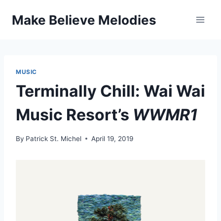
Skip
Make Believe Melodies
to
content
MUSIC
Terminally Chill: Wai Wai
Music Resort’s
WWMR1
By
Patrick St. Michel
April 19, 2019