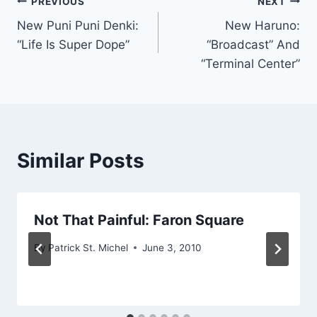
Post
PREVIOUS
NEXT
New Puni Puni Denki:
New Haruno:
navigation
“Life Is Super Dope”
“Broadcast” And
“Terminal Center”
Similar Posts
Not That Painful: Faron Square
By
Patrick St. Michel
June 3, 2010