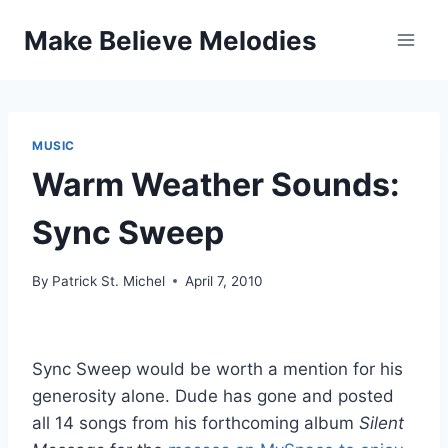
Skip
Make Believe Melodies
to
content
MUSIC
Warm Weather Sounds:
Sync Sweep
By
Patrick St. Michel
April 7, 2010
Sync Sweep would be worth a mention for his
generosity alone. Dude has gone and posted
all 14 songs from his forthcoming album
Silent