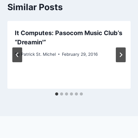
Similar Posts
It Computes: Pasocom Music Club’s
“Dreamin'”
By
Patrick St. Michel
February 29, 2016