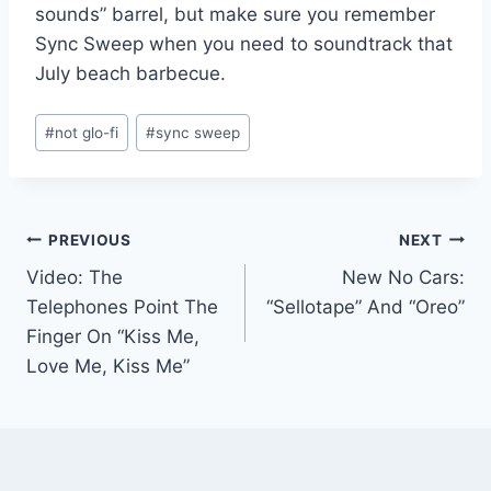
sounds” barrel, but make sure you remember
Sync Sweep when you need to soundtrack that
July beach barbecue.
Post
#
not glo-fi
#
sync sweep
Tags:
Post
PREVIOUS
NEXT
Video: The
New No Cars:
navigation
Telephones Point The
“Sellotape” And “Oreo”
Finger On “Kiss Me,
Love Me, Kiss Me”