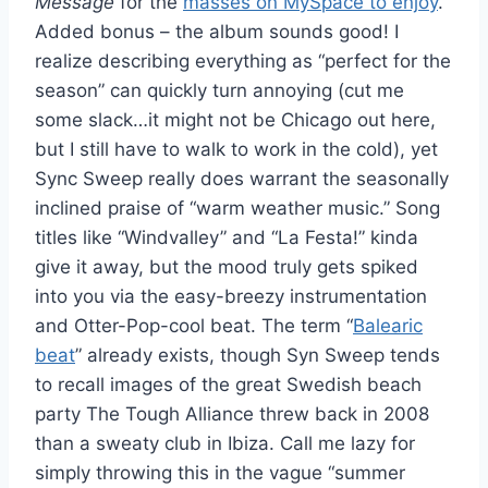
Message
for the
masses on MySpace to enjoy
.
Added bonus – the album sounds good! I
realize describing everything as “perfect for the
season” can quickly turn annoying (cut me
some slack…it might not be Chicago out here,
but I still have to walk to work in the cold), yet
Sync Sweep really does warrant the seasonally
inclined praise of “warm weather music.” Song
titles like “Windvalley” and “La Festa!” kinda
give it away, but the mood truly gets spiked
into you via the easy-breezy instrumentation
and Otter-Pop-cool beat. The term “
Balearic
beat
” already exists, though Syn Sweep tends
to recall images of the great Swedish beach
party The Tough Alliance threw back in 2008
than a sweaty club in Ibiza. Call me lazy for
simply throwing this in the vague “summer