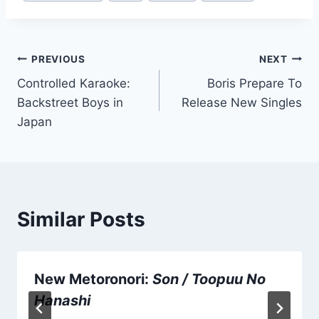
Tags:
Post
PREVIOUS
NEXT
Controlled Karaoke:
Boris Prepare To
navigation
Backstreet Boys in
Release New Singles
Japan
Similar Posts
New Metoronori:
Son / Toopuu No
Hanashi