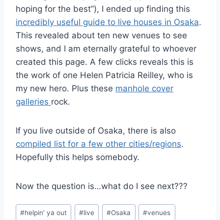
hoping for the best”), I ended up finding this
incredibly useful guide to live houses in Osaka
.
This revealed about ten new venues to see
shows, and I am eternally grateful to whoever
created this page. A few clicks reveals this is
the work of one Helen Patricia Reilley, who is
my new hero. Plus these
manhole cover
galleries
rock.
If you live outside of Osaka, there is also
compiled list for a few other cities/regions
.
Hopefully this helps somebody.
Now the question is…what do I see next???
Post
#
helpin' ya out
#
live
#
Osaka
#
venues