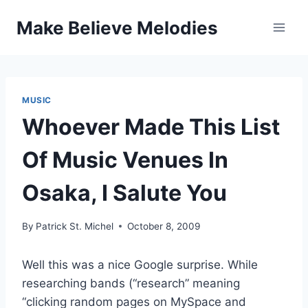
Skip
Make Believe Melodies
to
content
MUSIC
Whoever Made This List
Of Music Venues In
Osaka, I Salute You
By
Patrick St. Michel
October 8, 2009
Well this was a nice Google surprise. While
researching bands (“research” meaning
“clicking random pages on MySpace and