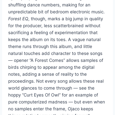
shuffling dance numbers, making for an
unpredictable bit of bedroom electronic music.
Forest EQ
, though, marks a big jump in quality
for the producer, less scatterbrained without
sacrificing a feeling of experimentation that
keeps the album on its toes. A vague natural
theme runs through this album, and little
natural touches add character to these songs
— opener “A Forest Comes” allows samples of
birds chirping to appear among the digital
notes, adding a sense of reality to the
proceedings. Not every song allows these real
world glances to come through — see the
hoppy “Curt Eyes Of Owl” for an example of
pure computerized madness — but even when
no samples enter the frame, Ojaco keeps