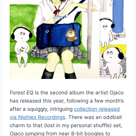
Forest EQ
is the second album the artist Ojaco
has released this year, following a few month’s
after a squiggly, intriguing
collection released
via Niphlex Recordings
. There was an oddball
charm to that (lost in my personal shuffle) set,
Ojaco jumping from near 8-bit boogies to