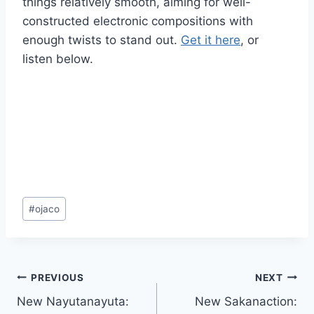
things relatively smooth, aiming for well-
constructed electronic compositions with
enough twists to stand out.
Get it here
, or
listen below.
Post
#
ojaco
Tags:
Post
PREVIOUS
NEXT
New Nayutanayuta:
New Sakanaction:
navigation