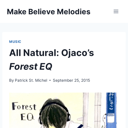
Skip
Make Believe Melodies
to
content
MUSIC
All Natural: Ojaco’s
Forest EQ
By
Patrick St. Michel
September 25, 2015