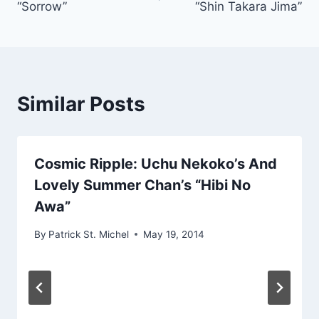
“Sorrow”
“Shin Takara Jima”
Similar Posts
Cosmic Ripple: Uchu Nekoko’s And
Lovely Summer Chan’s “Hibi No
Awa”
By
Patrick St. Michel
May 19, 2014