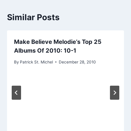
Similar Posts
Make Believe Melodie’s Top 25
Albums Of 2010: 10-1
By
Patrick St. Michel
December 28, 2010