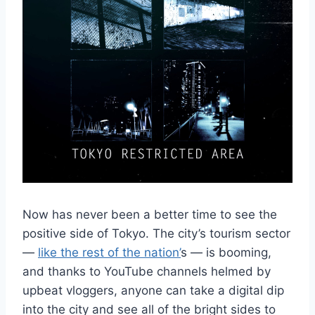
Now has never been a better time to see the
positive side of Tokyo. The city’s tourism sector
—
like the rest of the nation’
s — is booming,
and thanks to YouTube channels helmed by
upbeat vloggers, anyone can take a digital dip
into the city and see all of the bright sides to