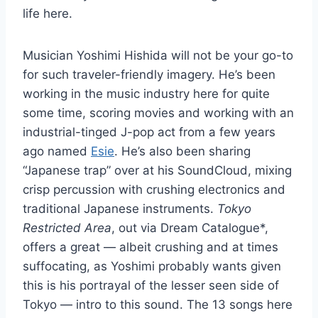
life here.
Musician Yoshimi Hishida will not be your go-to
for such traveler-friendly imagery. He’s been
working in the music industry here for quite
some time, scoring movies and working with an
industrial-tinged J-pop act from a few years
ago named
Esie
. He’s also been sharing
“Japanese trap” over at his SoundCloud, mixing
crisp percussion with crushing electronics and
traditional Japanese instruments.
Tokyo
Restricted Area
, out via Dream Catalogue*,
offers a great — albeit crushing and at times
suffocating, as Yoshimi probably wants given
this is his portrayal of the lesser seen side of
Tokyo — intro to this sound. The 13 songs here