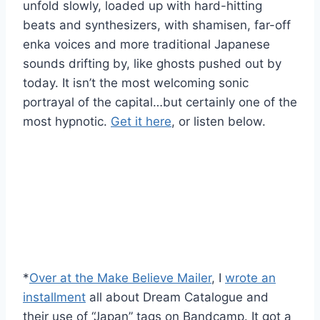
unfold slowly, loaded up with hard-hitting
beats and synthesizers, with shamisen, far-off
enka voices and more traditional Japanese
sounds drifting by, like ghosts pushed out by
today. It isn’t the most welcoming sonic
portrayal of the capital…but certainly one of the
most hypnotic.
Get it here
, or listen below.
*
Over at the Make Believe Mailer
, I
wrote an
installment
all about Dream Catalogue and
their use of “Japan” tags on Bandcamp. It got a