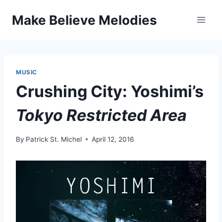
Skip
Make Believe Melodies
to
content
MUSIC
Crushing City: Yoshimi’s
Tokyo Restricted Area
By
Patrick St. Michel
April 12, 2016