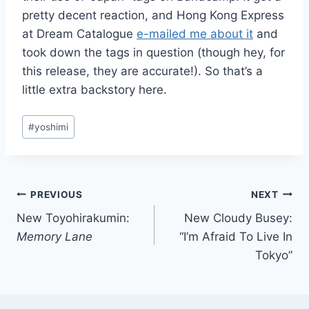
pretty decent reaction, and Hong Kong Express
at Dream Catalogue
e-mailed me about it
and
took down the tags in question (though hey, for
this release, they are accurate!). So that’s a
little extra backstory here.
Post
#
yoshimi
Tags:
Post
PREVIOUS
NEXT
New Toyohirakumin:
New Cloudy Busey:
navigation
Memory Lane
“I’m Afraid To Live In
Tokyo”