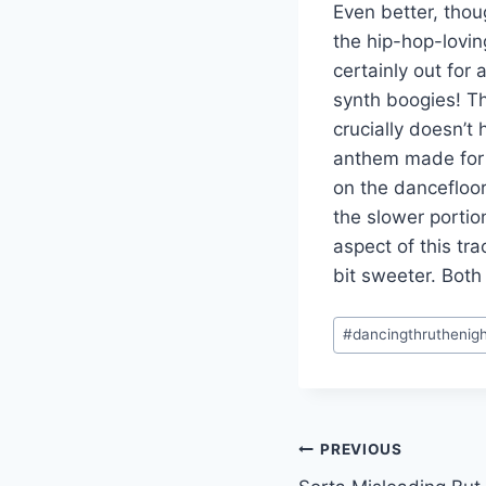
Even better, thou
the hip-hop-lovin
certainly out for
synth boogies! Th
crucially doesn’t 
anthem made for 
on the dancefloor
the slower porti
aspect of this tra
bit sweeter. Both
Post
#
dancingthruthenig
Tags:
Post
PREVIOUS