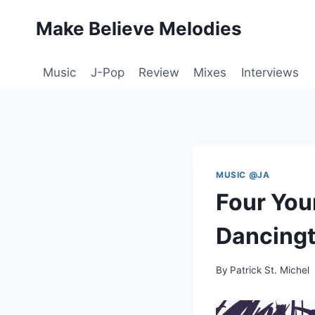
Skip
Make Believe Melodies
to
content
Music
J-Pop
Review
Mixes
Interviews
MUSIC @JA
Four You
Dancingt
By
Patrick St. Michel