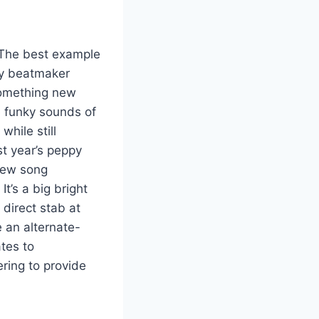
 The best example
ly beatmaker
 something new
e funky sounds of
while still
st year’s peppy
 new song
t’s a big bright
 direct stab at
e an alternate-
tes to
ring to provide