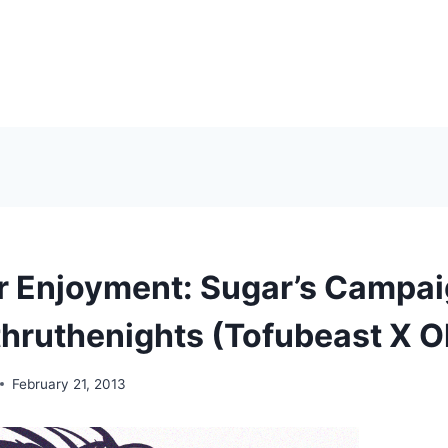
r Enjoyment: Sugar’s Campa
hruthenights (Tofubeast X 
February 21, 2013