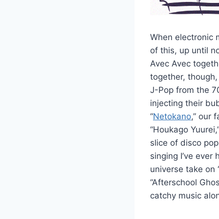
When electronic 
of this, up until
Avec Avec togethe
together, though,
J-Pop from the 70’
injecting their b
“
Netokano
,” our
“Houkago Yuurei,”
slice of disco po
singing I’ve ever
universe take on 
“Afterschool Ghos
catchy music alon