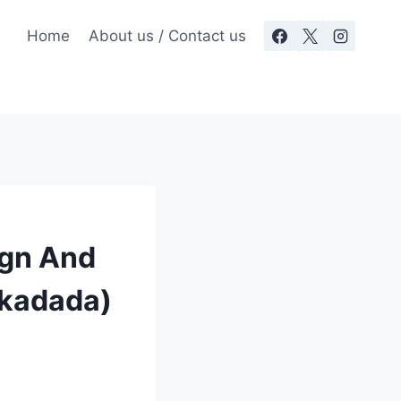
Home
About us / Contact us
ign And
Okadada)