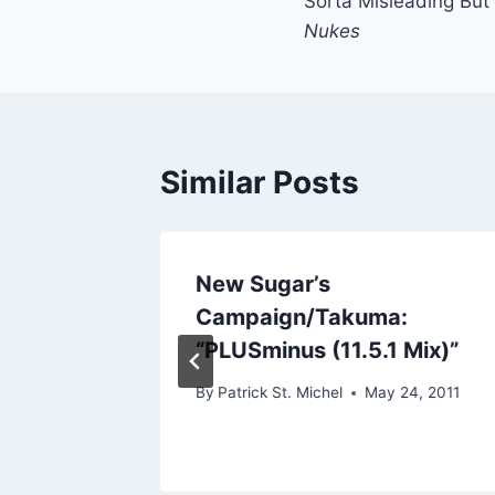
Sorta Misleading But
navigation
Nukes
Similar Posts
ess:
New Sugar’s
Campaign/Takuma:
“PLUSminus (11.5.1 Mix)”
By
Patrick St. Michel
May 24, 2011