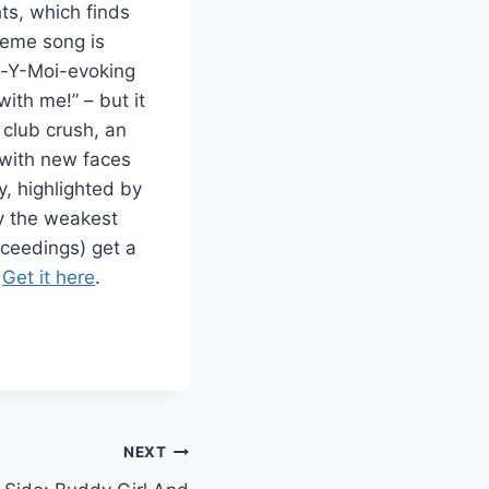
ts, which finds
heme song is
ro-Y-Moi-evoking
ith me!” – but it
t club crush, an
 with new faces
, highlighted by
ay the weakest
roceedings) get a
.
Get it here
.
NEXT