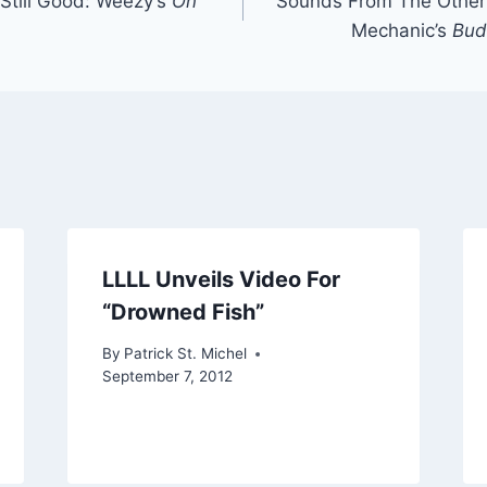
 Still Good: Weezy’s
On
Sounds From The Other 
Mechanic’s
Bud
LLLL Unveils Video For
“Drowned Fish”
By
Patrick St. Michel
September 7, 2012