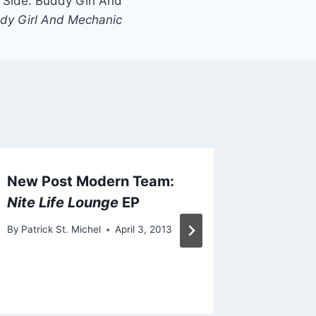
Side: Buddy Girl And
dy Girl And Mechanic
New Post Modern Team:
New Ho
Nite Life Lounge
EP
“Noise 
By
Patrick St. Michel
April 3, 2013
By
Patrick 
September 