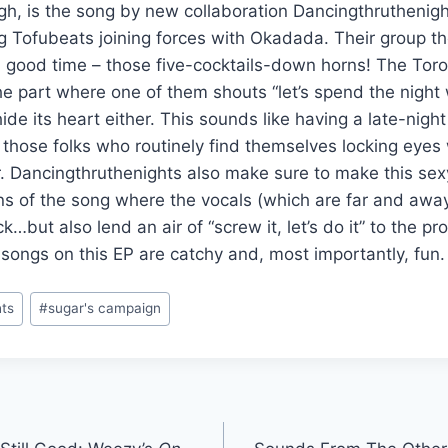
gh, is the song by new collaboration Dancingthruthenigh
g Tofubeats joining forces with Okadada. Their group t
 a good time – those five-cocktails-down horns! The To
e part where one of them shouts “let’s spend the night w
hide its heart either. This sounds like having a late-nigh
those folks who routinely find themselves locking eyes
. Dancingthruthenights also make sure to make this sexy
ons of the song where the vocals (which are far and aw
ck…but also lend an air of “screw it, let’s do it” to the p
 songs on this EP are catchy and, most importantly, fun
hts
#
sugar's campaign