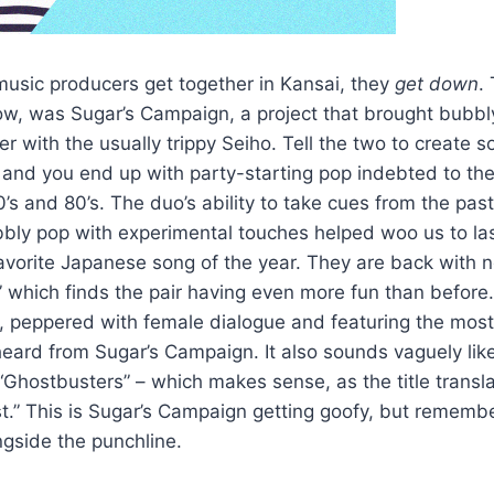
music producers get together in Kansai, they
get down
.
 now, was Sugar’s Campaign, a project that brought bubb
r with the usually trippy Seiho. Tell the two to create
 and you end up with party-starting pop indebted to th
s and 80’s. The duo’s ability to take cues from the past 
ubbly pop with experimental touches helped woo us to la
 favorite Japanese song of the year. They are back with
 which finds the pair having even more fun than before. I
p, peppered with female dialogue and featuring the most
 heard from Sugar’s Campaign. It also sounds vaguely lik
“Ghostbusters” – which makes sense, as the title transla
t.” This is Sugar’s Campaign getting goofy, but remembe
gside the punchline.