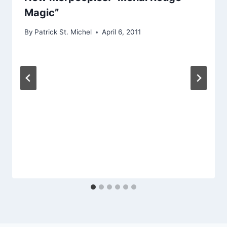
Magic”
By
Patrick St. Michel
April 6, 2011