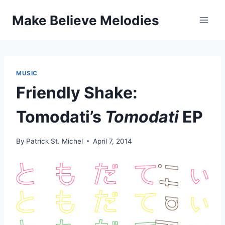
Skip
Make Believe Melodies
to
content
MUSIC
Friendly Shake:
Tomodati’s
Tomodati
EP
By
Patrick St. Michel
April 7, 2014