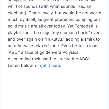
whirl of sounds (with what sounds like…an
elephant). That’s lovely, but would be not worth
much by itself, as great producers pumping out
solid music are all over today. Yet Tomodati is
playful, too – he sings “my stomach hurts” over
and over again on “Hukutyu,” adding a smirk to
an otherwise relaxed tune. Even better…closer
“ABC,” a slice of golden-era Polysics
disorienting rock used to…recite the ABC’s.
Listen below, or
get it here
.