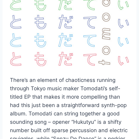
There’s an element of chaoticness running
through Tokyo music maker Tomodati’s self-
titled EP that makes it more compelling than
had this just been a straightforward synth-pop
album. Tomodati can string together a good
sounding song – opener “Hukutyu” is a shifty
number built off sparse percussion and electric
squiggles, while “Senzu De Dance” is a perkier