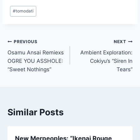
Post
#
tomodati
Tags:
Post
PREVIOUS
NEXT
Osamu Ansai Remiexs
Ambient Exploration:
navigation
OGRE YOU ASSHOLE:
Cokiyu’s “Siren In
“Sweet Nothings”
Tears”
Similar Posts
New Merpeoples: “Ikenai Rouge