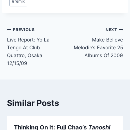
#
remix
Post
PREVIOUS
NEXT
Live Report: Yo La
Make Believe
navigation
Tengo At Club
Melodie’s Favorite 25
Quattro, Osaka
Albums Of 2009
12/15/09
Similar Posts
Thinking On It: Fuji Chao’s
Tanoshi