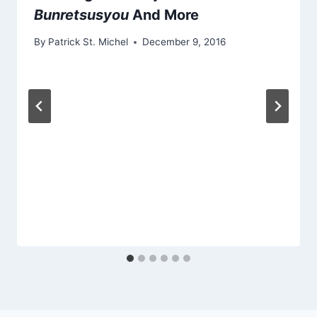
Bunretsusyou
And More
By
Patrick St. Michel
December 9, 2016