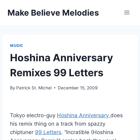
Skip
Make Believe Melodies
to
content
MUSIC
Hoshina Anniversary
Remixes 99 Letters
By
Patrick St. Michel
December 15, 2009
Tokyo electro-guy
Hoshina Anniversary
does
his remix thing on a track from spazzy
chiptuner
99 Letters
. “Incratible (Hoshina