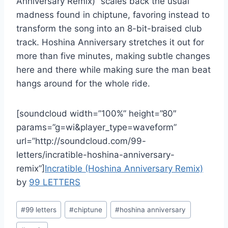
Anniversary Remix)” scales back the usual
madness found in chiptune, favoring instead to
transform the song into an 8-bit-braised club
track. Hoshina Anniversary stretches it out for
more than five minutes, making subtle changes
here and there while making sure the man beat
hangs around for the whole ride.
[soundcloud width=”100%” height=”80″
params=”g=wi&player_type=waveform”
url=”http://soundcloud.com/99-
letters/incratible-hoshina-anniversary-
remix”]
Incratible (Hoshina Anniversary Remix)
by
99 LETTERS
Post
#
99 letters
#
chiptune
#
hoshina anniversary
Tags: