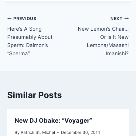
Post
PREVIOUS
NEXT
Here’s A Song
New Lemon’s Chair…
navigation
Presumably About
Or Is It New
Sperm: Daimon’s
Lemona/Masashi
“Sperma”
Imanishi?
Similar Posts
New DJ Obake: “Voyager”
By
Patrick St. Michel
December 30, 2014