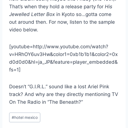
That’s when they hold a release party for
His
Jewelled Letter Box
in Kyoto so…gotta come
out around then. For now, listen to the sample
video below.
[youtube=http://www.youtube.com/watch?
v=HRhOY6uv3Hw&color1=0xb1b1b1&color2=0x
d0d0d0&hl=ja_JP&feature=player_embedded&
fs=1]
Doesn’t “G.I.R.L.” sound like a lost Ariel Pink
track? And why are they directly mentioning TV
On The Radio in “The Beneath?”
Post
#
hotel mexico
Tags: