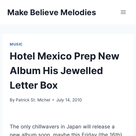
Skip
Make Believe Melodies
to
content
MUSIC
Hotel Mexico Prep New
Album His Jewelled
Letter Box
By
Patrick St. Michel
July 14, 2010
The only chillwavers in Japan will release a
new album soon, maybe this Friday (the 16th).