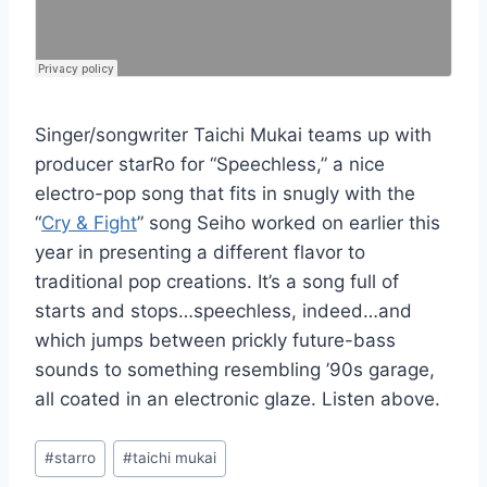
Singer/songwriter Taichi Mukai teams up with
producer starRo for “Speechless,” a nice
electro-pop song that fits in snugly with the
“
Cry & Fight
” song Seiho worked on earlier this
year in presenting a different flavor to
traditional pop creations. It’s a song full of
starts and stops…speechless, indeed…and
which jumps between prickly future-bass
sounds to something resembling ’90s garage,
all coated in an electronic glaze. Listen above.
Post
#
starro
#
taichi mukai
Tags: