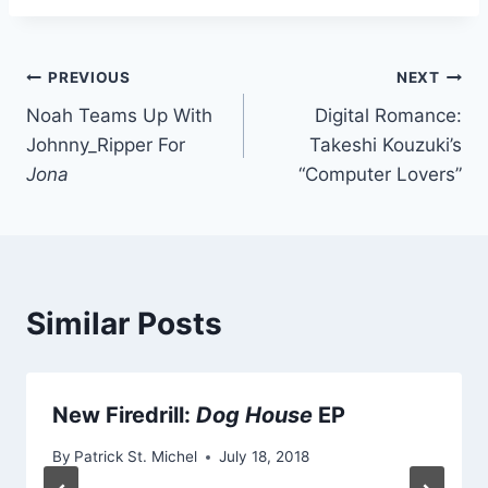
Post
PREVIOUS
NEXT
Noah Teams Up With
Digital Romance:
navigation
Johnny_Ripper For
Takeshi Kouzuki’s
Jona
“Computer Lovers”
Similar Posts
New Firedrill:
Dog House
EP
By
Patrick St. Michel
July 18, 2018