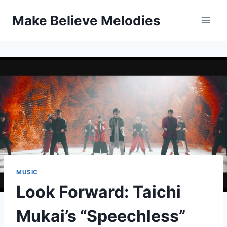
Skip
Make Believe Melodies
to
content
MUSIC
Look Forward: Taichi
Mukai’s “Speechless”