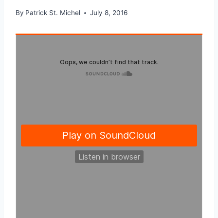
By
Patrick St. Michel
July 8, 2016