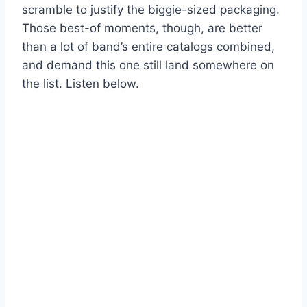
scramble to justify the biggie-sized packaging.
Those best-of moments, though, are better
than a lot of band’s entire catalogs combined,
and demand this one still land somewhere on
the list. Listen below.