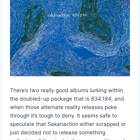
There’s two really good albums lurking within
the doubled-up package that is
834.194
, and
when those alternate reality releases poke
through it’s tough to deny. It seems safe to
speculate that Sakanaction either scrapped or
just decided not to release something