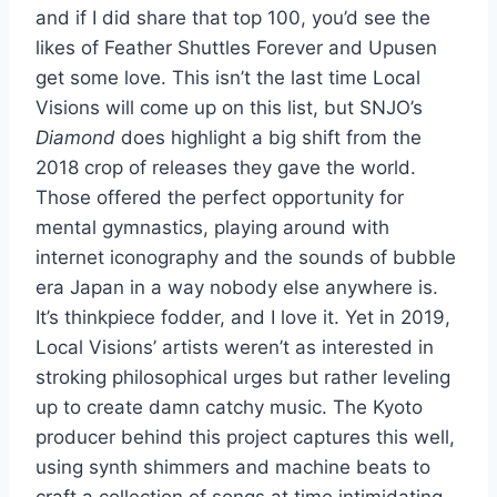
and if I did share that top 100, you’d see the
likes of Feather Shuttles Forever and Upusen
get some love. This isn’t the last time Local
Visions will come up on this list, but SNJO’s
Diamond
does highlight a big shift from the
2018 crop of releases they gave the world.
Those offered the perfect opportunity for
mental gymnastics, playing around with
internet iconography and the sounds of bubble
era Japan in a way nobody else anywhere is.
It’s thinkpiece fodder, and I love it. Yet in 2019,
Local Visions’ artists weren’t as interested in
stroking philosophical urges but rather leveling
up to create damn catchy music. The Kyoto
producer behind this project captures this well,
using synth shimmers and machine beats to