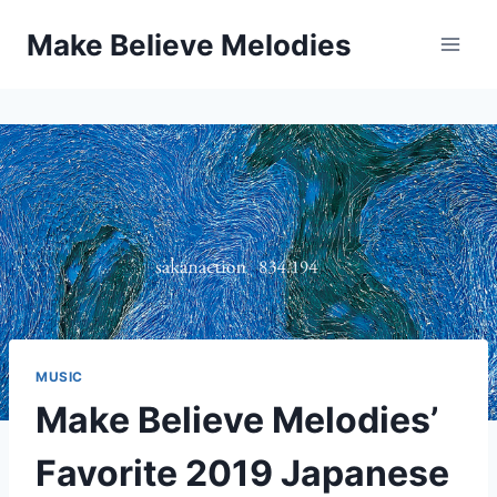
Skip
Make Believe Melodies
to
content
MUSIC
Make Believe Melodies’
Favorite 2019 Japanese