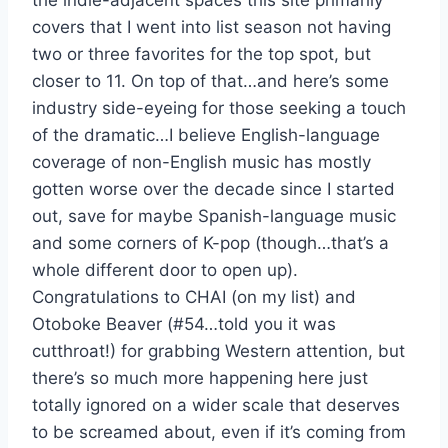
the indie-adjacent spaces this site primarily
covers that I went into list season not having
two or three favorites for the top spot, but
closer to 11. On top of that…and here’s some
industry side-eyeing for those seeking a touch
of the dramatic…I believe English-language
coverage of non-English music has mostly
gotten worse over the decade since I started
out, save for maybe Spanish-language music
and some corners of K-pop (though…that’s a
whole different door to open up).
Congratulations to CHAI (on my list) and
Otoboke Beaver (#54…told you it was
cutthroat!) for grabbing Western attention, but
there’s so much more happening here just
totally ignored on a wider scale that deserves
to be screamed about, even if it’s coming from