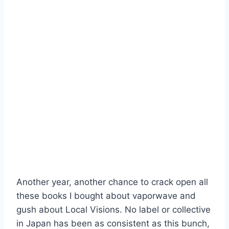
Another year, another chance to crack open all
these books I bought about vaporwave and
gush about Local Visions. No label or collective
in Japan has been as consistent as this bunch,