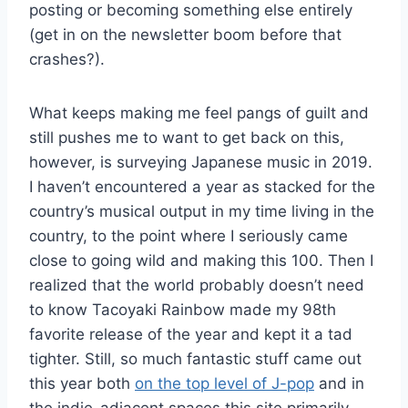
posting or becoming something else entirely
(get in on the newsletter boom before that
crashes?).
What keeps making me feel pangs of guilt and
still pushes me to want to get back on this,
however, is surveying Japanese music in 2019.
I haven’t encountered a year as stacked for the
country’s musical output in my time living in the
country, to the point where I seriously came
close to going wild and making this 100. Then I
realized that the world probably doesn’t need
to know Tacoyaki Rainbow made my 98th
favorite release of the year and kept it a tad
tighter. Still, so much fantastic stuff came out
this year both
on the top level of J-pop
and in