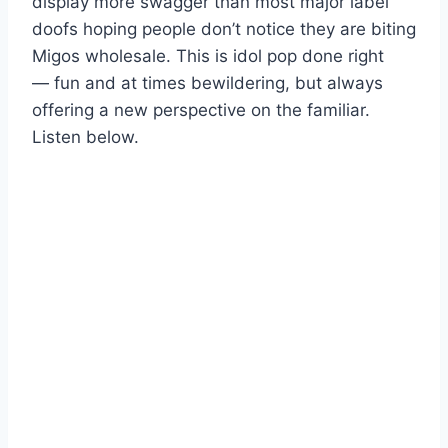
display more swagger than most major label
doofs hoping people don’t notice they are biting
Migos wholesale. This is idol pop done right
— fun and at times bewildering, but always
offering a new perspective on the familiar.
Listen below.