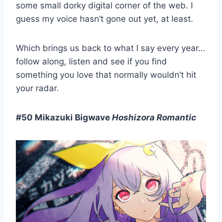
some small dorky digital corner of the web. I
guess my voice hasn’t gone out yet, at least.
Which brings us back to what I say every year…
follow along, listen and see if you find
something you love that normally wouldn’t hit
your radar.
#50 Mikazuki Bigwave
Hoshizora Romantic