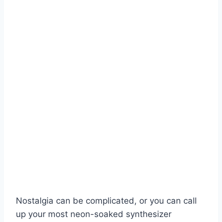
Nostalgia can be complicated, or you can call
up your most neon-soaked synthesizer