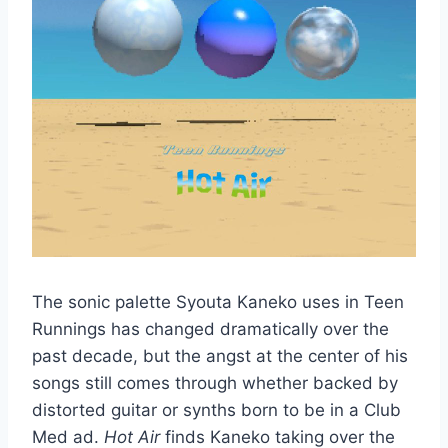
The sonic palette Syouta Kaneko uses in Teen
Runnings has changed dramatically over the
past decade, but the angst at the center of his
songs still comes through whether backed by
distorted guitar or synths born to be in a Club
Med ad.
Hot Air
finds Kaneko taking over the