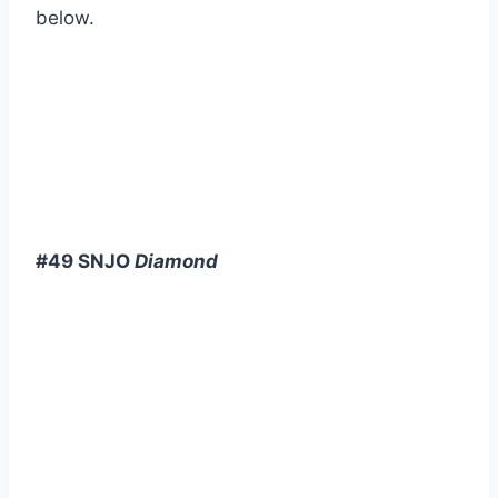
below.
#49 SNJO
Diamond