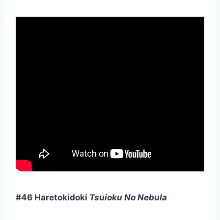
#46 Haretokidoki
Tsuioku No Nebula