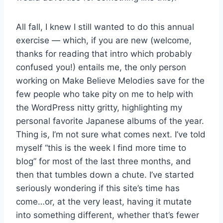
All fall, I knew I still wanted to do this annual
exercise — which, if you are new (welcome,
thanks for reading that intro which probably
confused you!) entails me, the only person
working on Make Believe Melodies save for the
few people who take pity on me to help with
the WordPress nitty gritty, highlighting my
personal favorite Japanese albums of the year.
Thing is, I’m not sure what comes next. I’ve told
myself “this is the week I find more time to
blog” for most of the last three months, and
then that tumbles down a chute. I’ve started
seriously wondering if this site’s time has
come…or, at the very least, having it mutate
into something different, whether that’s fewer