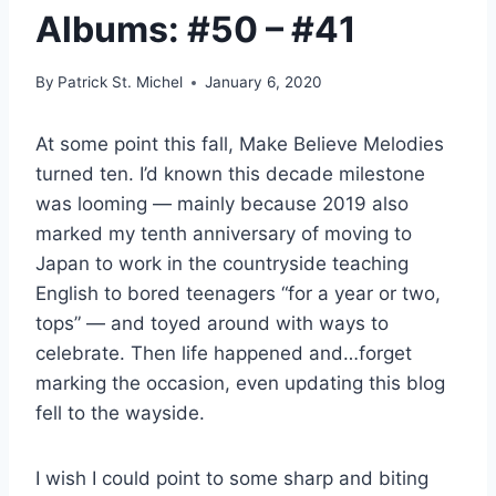
Albums: #50 – #41
By
Patrick St. Michel
January 6, 2020
At some point this fall, Make Believe Melodies
turned ten. I’d known this decade milestone
was looming — mainly because 2019 also
marked my tenth anniversary of moving to
Japan to work in the countryside teaching
English to bored teenagers “for a year or two,
tops” — and toyed around with ways to
celebrate. Then life happened and…forget
marking the occasion, even updating this blog
fell to the wayside.
I wish I could point to some sharp and biting