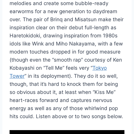
melodies and create some bubble-ready
earworms for a new generation to daydream
over. The pair of Brinq and Misatsun make their
inspiration clear on their debut full-length as
Haretokidoki, drawing inspiration from 1980s
idols like Wink and Miho Nakayama, with a few
modern touches dropped in for good measure
(though even the “smooth rap” courtesy of Ken
Kobayashi on “Tell Me” feels very “
Tokyo
Tower
” in its deployment). They do it so well,
though, that it’s hard to knock them for being
so obvious about it, at least when “Kiss Me”
heart-races forward and captures nervous
energy as well as any of those whirlwind pop
hits could. Listen above or to two songs below.