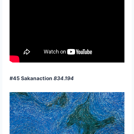
#45 Sakanaction
834.194