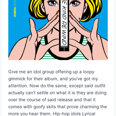
Give me an idol group offering up a loopy
gimmick for their album, and you’ve got my
attention. Now do the same, except said outfit
actually can’t settle on what it is they are doing
over the course of said release and that it
comes with goofy skits that prove charming the
more you hear them. Hip-hop idols Lyrical