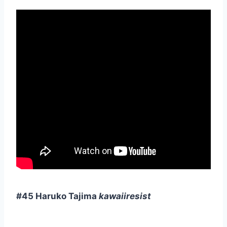
#45 Haruko Tajima
kawaiiresist