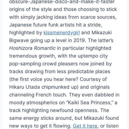
obscure-Japanese-disco-and-make-it-faster
origins of the style and those choosing to stick
with simply jacking ideas from scarce sources,
Japanese future funk artists hit a stride,
highlighted by
kissmenerdygirl
and Mikazuki
Bigwave going up a level in 2019. The latter’s
Hoshizora Romantic
in particular highlighted
tremendous growth, with the uptempo city
pop-sampling crowd pleasers now joined by
tracks drawing from less predictable places
(the first voice you hear here? Courtesy of
Hikaru Utada chipmunked up) and originals
channeling French touch. They even dabbled in
moody atmospherics on “Kaiki Sea Princess,” a
track highlighting newfound openness. The
same energy sticks around, but Mikazuki found
new ways to get it flowing.
Get it here
, or listen