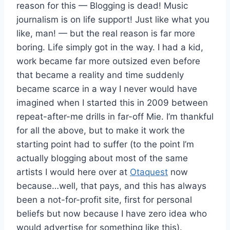
reason for this — Blogging is dead! Music
journalism is on life support! Just like what you
like, man! — but the real reason is far more
boring. Life simply got in the way. I had a kid,
work became far more outsized even before
that became a reality and time suddenly
became scarce in a way I never would have
imagined when I started this in 2009 between
repeat-after-me drills in far-off Mie. I’m thankful
for all the above, but to make it work the
starting point had to suffer (to the point I’m
actually blogging about most of the same
artists I would here over at
Otaquest
now
because…well, that pays, and this has always
been a not-for-profit site, first for personal
beliefs but now because I have zero idea who
would advertise for something like this).