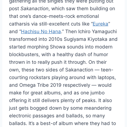
gathering all the singles they were putting out
post
Sakanaction
, which saw them building on
that one’s dance-meets-rock emotional
catharsis via still-excellent cuts like “
Eureka
”
and “
Hachisu No Hana
.” Then Ichiro Yamaguchi
transformed into 2010s Sugiyama Kiyotaka and
started morphing Showa sounds into modern
blockbusters, with a healthy dash of humor
thrown in to really push it through. On their
own, these two sides of Sakanaction — teen-
courting rockstars playing around with laptops,
and Omega Tribe 2019 respectively — would
make for great albums, and as one jumbo
offering it still delivers plenty of peaks. It also
just gets bogged down by some meandering
electronic passages and ballads, so many
ballads. It’s a best-of album where they had to