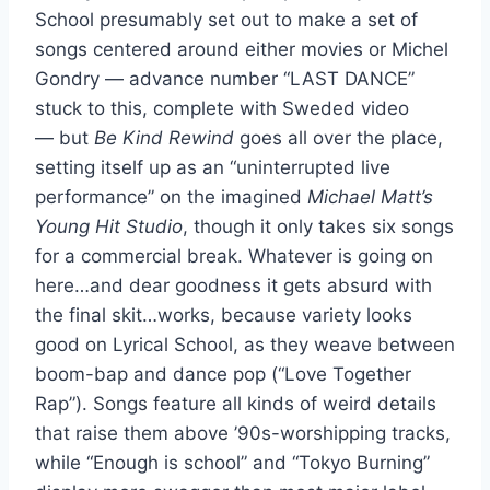
School presumably set out to make a set of
songs centered around either movies or Michel
Gondry — advance number “LAST DANCE”
stuck to this, complete with Sweded video
— but
Be Kind Rewind
goes all over the place,
setting itself up as an “uninterrupted live
performance” on the imagined
Michael Matt’s
Young Hit Studio
, though it only takes six songs
for a commercial break. Whatever is going on
here…and dear goodness it gets absurd with
the final skit…works, because variety looks
good on Lyrical School, as they weave between
boom-bap and dance pop (“Love Together
Rap”). Songs feature all kinds of weird details
that raise them above ’90s-worshipping tracks,
while “Enough is school” and “Tokyo Burning”