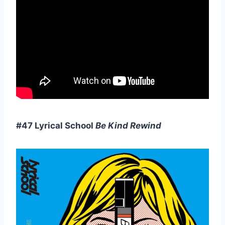
#47 Lyrical School
Be Kind Rewind