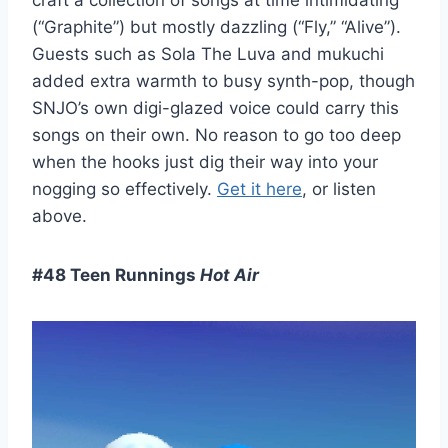
craft a collection of songs at time intimidating
(“Graphite”) but mostly dazzling (“Fly,” “Alive”).
Guests such as Sola The Luva and mukuchi
added extra warmth to busy synth-pop, though
SNJO’s own digi-glazed voice could carry this
songs on their own. No reason to go too deep
when the hooks just dig their way into your
nogging so effectively.
Get it here
, or listen
above.
#48 Teen Runnings
Hot Air