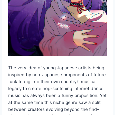
The very idea of young Japanese artists being
inspired by non-Japanese proponents of future
funk to dig into their own country’s musical
legacy to create hop-scotching internet dance
music has always been a funny proposition. Yet
at the same time this niche genre saw a split
between creators evolving beyond the find-