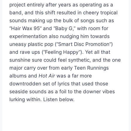
project entirely after years as operating as a
band, and this shift resulted in cheery tropical
sounds making up the bulk of songs such as
“Hair Wax 95” and “Baby G,” with room for
experimentation also nudging him towards
uneasy plastic pop (“Smart Disc Promotion”)
and rave ups (“Feeling Happy”). Yet all that
sunshine sure could feel synthetic, and the one
major carry over from early Teen Runnings
albums and
Hot Air
was a far more
downtrodden set of lyrics that used those
seaside sounds as a foil to the downer vibes
lurking within. Listen below.