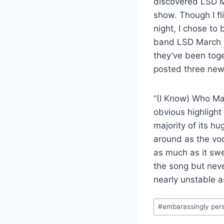
discovered LSD Ma
show. Though I fli
night, I chose to
band LSD March w
they’ve been toge
posted three ne
“(I Know) Who Ma
obvious highlight
majority of its h
around as the voca
as much as it swe
the song but neve
nearly unstable a
Post
#
embarassingly per
Tags: