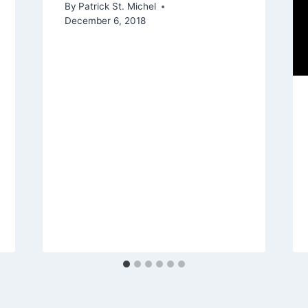
By
Patrick St. Michel
December 6, 2018