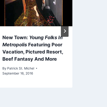
By
Patrick 
December 
New Town:
Young Folks In
Metropolis
Featuring Poor
Vacation, Pictured Resort,
Beef Fantasy And More
By
Patrick St. Michel
September 16, 2016