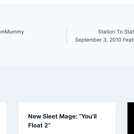
stomMummy
Station To Stat
September 3, 2010 Feat
New Sleet Mage: “You’ll
Float 2”