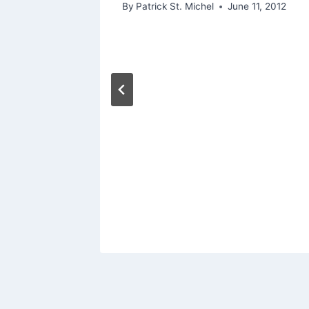
By
Patrick St. Michel
June 11, 2012
ing
 Moon”