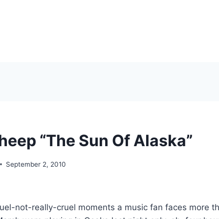
heep “The Sun Of Alaska”
September 2, 2010
ruel-not-really-cruel moments a music fan faces more tha