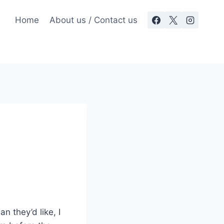
Home
About us / Contact us
n they’d like, I