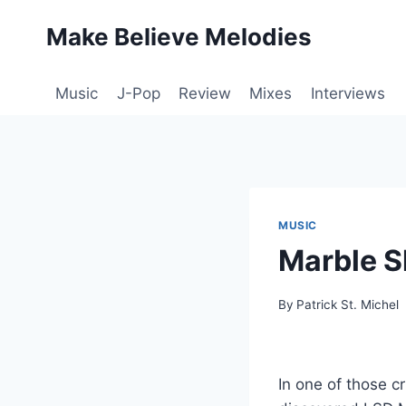
Skip
Make Believe Melodies
to
content
Music
J-Pop
Review
Mixes
Interviews
MUSIC
Marble S
By
Patrick St. Michel
In one of those c