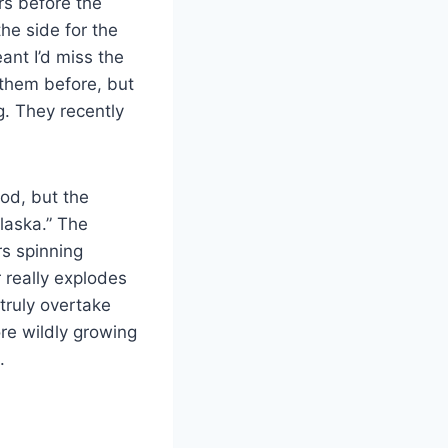
rs before the
the side for the
ant I’d miss the
them before, but
g. They recently
od, but the
Alaska.” The
rs spinning
r really explodes
truly overtake
re wildly growing
.