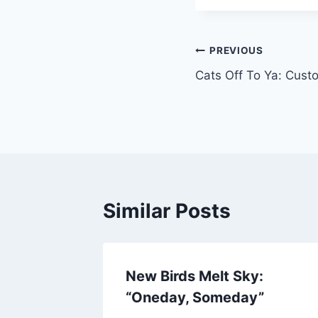
Post
PREVIOUS
Cats Off To Ya: Cu
navigation
Similar Posts
New Birds Melt Sky:
“Oneday, Someday”