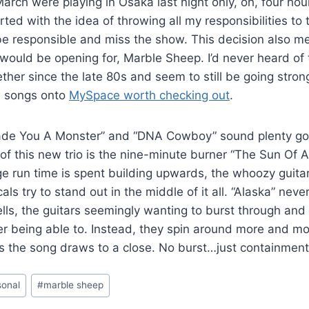
rch were playing in Osaka last night only, oh, four hou
rted with the idea of throwing all my responsibilities to 
 be responsible and miss the show. This decision also me
ould be opening for, Marble Sheep. I’d never heard of 
ther since the late 80s and seem to still be going stron
w songs onto
MySpace worth checking out
.
de You A Monster” and “DNA Cowboy” sound plenty go
 of this new trio is the nine-minute burner “The Sun Of 
uge run time is spent building upwards, the whoozy guita
ls try to stand out in the middle of it all. “Alaska” neve
lls, the guitars seemingly wanting to burst through and 
r being able to. Instead, they spin around more and mo
s the song draws to a close. No burst…just containment
sonal
#
marble sheep