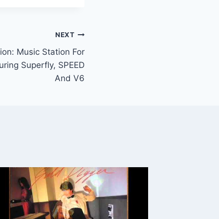
NEXT
ion: Music Station For
uring Superfly, SPEED
And V6
New Bo
Graffiti